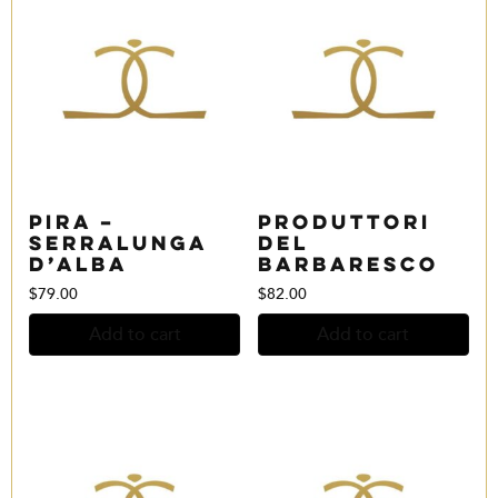
Pira –
Produttori
Serralunga
del
d’Alba
Barbaresco
$
79.00
$
82.00
Add to cart
Add to cart