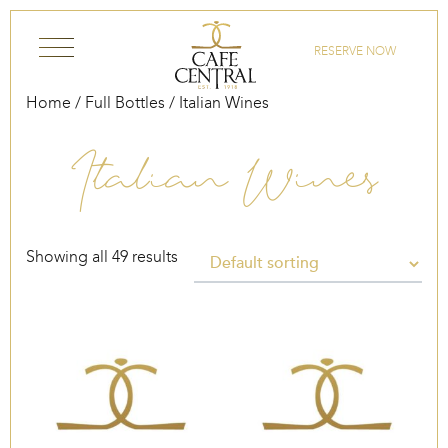
Skip to content
RESERVE NOW
Home
/
Full Bottles
/ Italian Wines
Italian Wines
Showing all 49 results