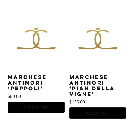
Marchese
Marchese
Antinori
Antinori
‘Peppoli’
‘Pian della
Vigne’
$
50.00
$
135.00
Add to cart
Add to cart