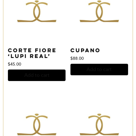
Corte Fiore
Cupano
‘Lupi Real’
$
88.00
$
45.00
Add to cart
Add to cart