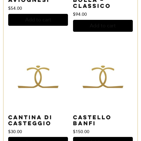
Classico
$
54.00
$
94.00
Add to cart
Add to cart
Cantina di
Castello
Casteggio
Banfi
$
30.00
$
150.00