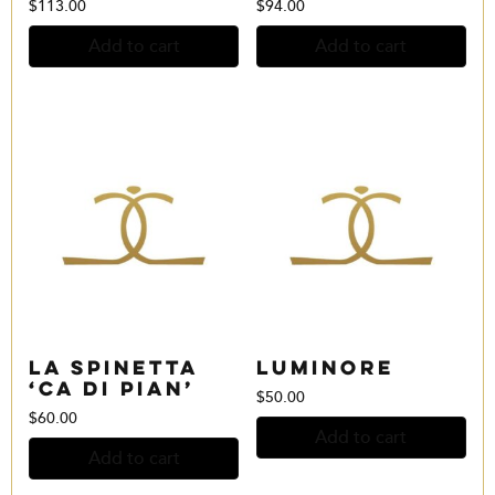
$
113.00
$
94.00
Add to cart
Add to cart
La Spinetta
Luminore
‘Ca Di Pian’
$
50.00
$
60.00
Add to cart
Add to cart