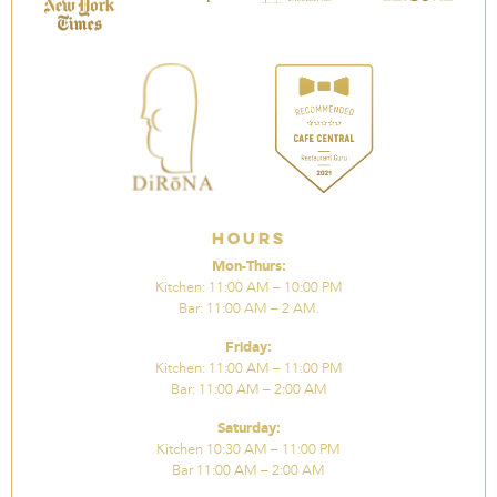
Hours
Mon-Thurs:
Kitchen: 11:00 AM – 10:00 PM
Bar: 11:00 AM – 2 AM.
Friday:
Kitchen: 11:00 AM – 11:00 PM
Bar: 11:00 AM – 2:00 AM
Saturday:
Kitchen 10:30 AM – 11:00 PM
Bar 11:00 AM – 2:00 AM