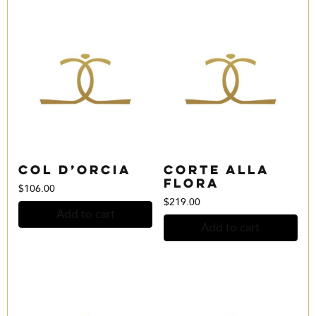
Col D’Orcia
Corte alla
Flora
$
106.00
$
219.00
Add to cart
Add to cart