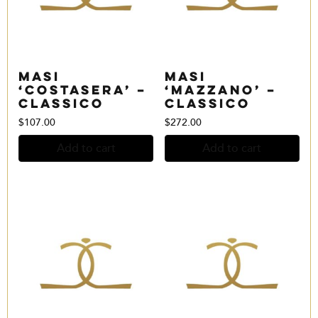
Masi
Masi
‘Costasera’ –
‘Mazzano’ –
Classico
Classico
$
107.00
$
272.00
Add to cart
Add to cart