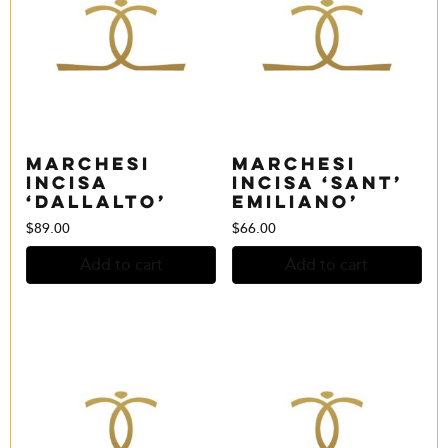
Marchesi
Marchesi
Incisa
Incisa ‘Sant’
‘Dallalto’
Emiliano’
$
89.00
$
66.00
Add to cart
Add to cart