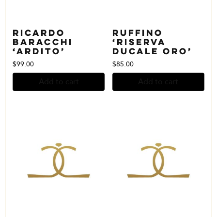
Ricardo
Ruffino
Baracchi
‘Riserva
‘Ardito’
Ducale Oro’
$
99.00
$
85.00
Add to cart
Add to cart