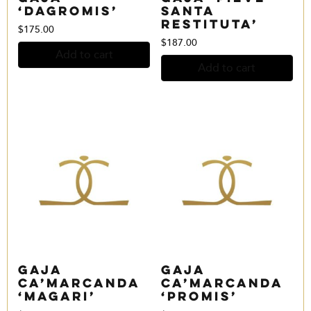
‘Dagromis’
Santa
Restituta’
$
175.00
$
187.00
Add to cart
Add to cart
Gaja
Gaja
Ca’Marcanda
Ca’Marcanda
‘Magari’
‘Promis’