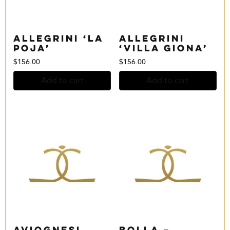
Allegrini ‘La
Allegrini
Poja’
‘Villa Giona’
$
156.00
$
156.00
Add to cart
Add to cart
Aviognesi
Bolla –