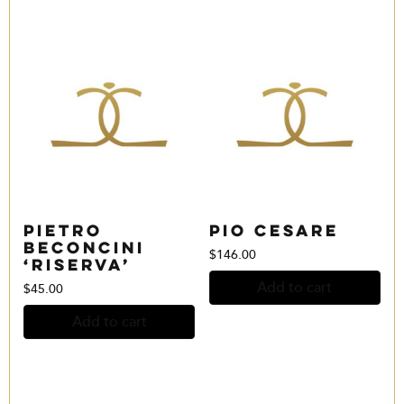
Pietro
Pio Cesare
Beconcini
$
146.00
‘Riserva’
Add to cart
$
45.00
Add to cart