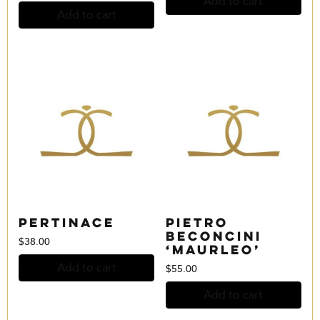
Add to cart
Add to cart
Pertinace
Pietro
Beconcini
$
38.00
‘Maurleo’
Add to cart
$
55.00
Add to cart