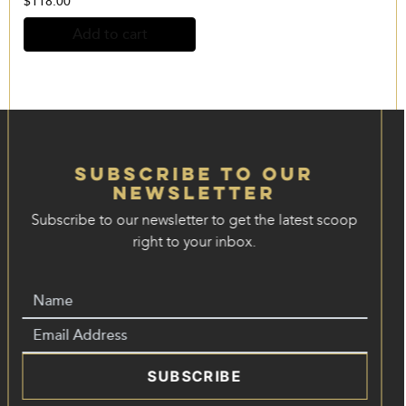
$
118.00
Add to cart
Subscribe to our
Newsletter
Subscribe to our newsletter to get the latest scoop
right to your inbox.
SUBSCRIBE