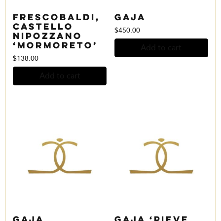
Frescobaldi,
Gaja
Castello
$
450.00
Nipozzano
‘Mormoreto’
Add to cart
$
138.00
Add to cart
Gaja
Gaja ‘Pieve