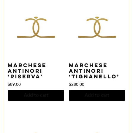
Marchese
Marchese
Antinori
Antinori
‘Riserva’
‘Tignanello’
$
89.00
$
280.00
Add to cart
Add to cart