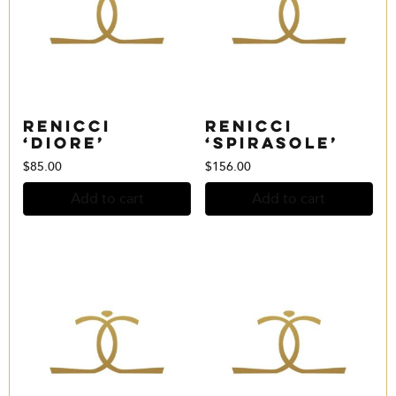
Renicci
Renicci
‘Diore’
‘Spirasole’
$
85.00
$
156.00
Add to cart
Add to cart