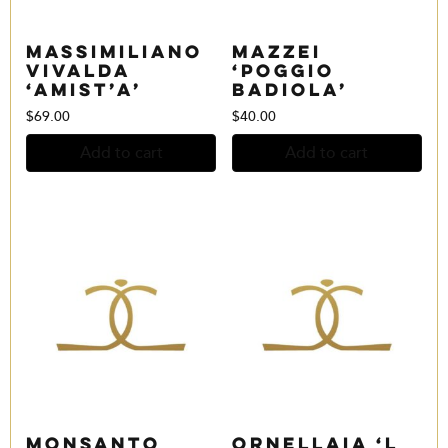
Massimiliano
Mazzei
Vivalda
‘Poggio
‘Amist’a’
Badiola’
$
69.00
$
40.00
Add to cart
Add to cart
Monsanto
Ornellaia ‘L