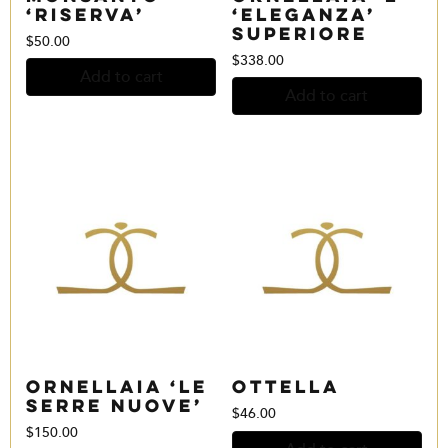
‘Riserva’
‘Eleganza’
Superiore
$
50.00
$
338.00
Add to cart
Add to cart
Ornellaia ‘Le
Ottella
Serre Nuove’
$
46.00
$
150.00