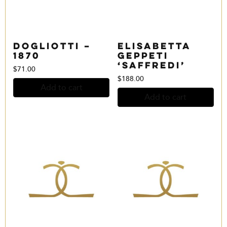
Dogliotti –
Elisabetta
1870
Geppeti
‘Saffredi’
$
71.00
$
188.00
Add to cart
Add to cart