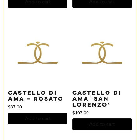
Add to cart
Add to cart
Castello di
Castello di
Ama – Rosato
Ama ‘San
Lorenzo’
$
37.00
$
107.00
Add to cart
Add to cart