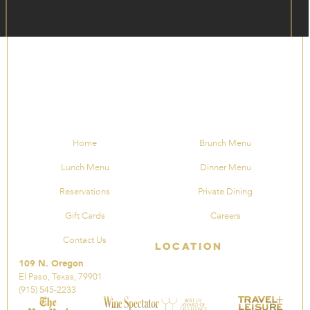
Home
Brunch Menu
Lunch Menu
Dinner Menu
Reservations
Private Dining
Gift Cards
Careers
Contact Us
Location
109 N. Oregon
El Paso, Texas, 79901
(915) 545-2233