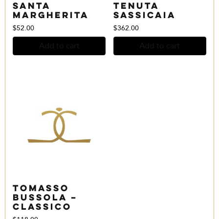
Santa
Tenuta
Margherita
Sassicaia
$
52.00
$
362.00
Add to cart
Add to cart
Tomasso
Bussola –
Classico