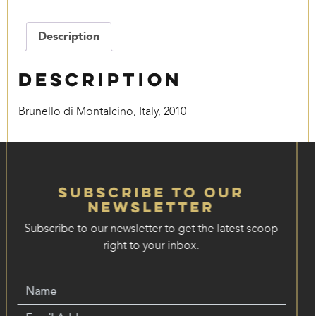
quantity
Description
Description
Brunello di Montalcino, Italy, 2010
Subscribe to our
Newsletter
Subscribe to our newsletter to get the latest scoop
right to your inbox.