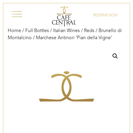
Skip to content
RESERVE NOW
Home
/
Full Bottles
/
Italian Wines
/
Reds
/
Brunello di
Montalcino
/ Marchese Antinori ‘Pian della Vigne’