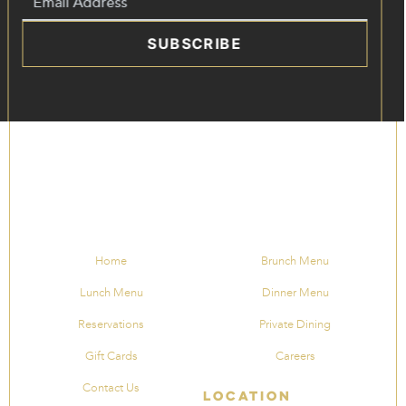
SUBSCRIBE
Home
Brunch Menu
Lunch Menu
Dinner Menu
Reservations
Private Dining
Gift Cards
Careers
Contact Us
Location