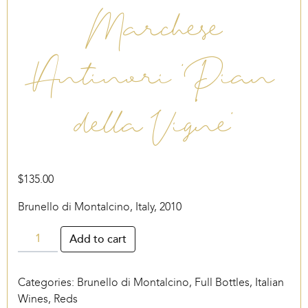
Marchese
Antinori ‘Pian
della Vigne’
$
135.00
Brunello di Montalcino, Italy, 2010
Marchese
Add to cart
Antinori
‘Pian
Categories:
Brunello di Montalcino
,
Full Bottles
,
Italian
della
Wines
,
Reds
Vigne’