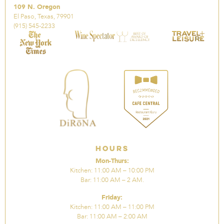
109 N. Oregon
El Paso, Texas, 79901
(915) 545-2233
Hours
Mon-Thurs:
Kitchen: 11:00 AM – 10:00 PM
Bar: 11:00 AM – 2 AM.
Friday:
Kitchen: 11:00 AM – 11:00 PM
Bar: 11:00 AM – 2:00 AM