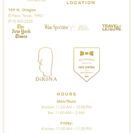
Location
109 N. Oregon
El Paso, Texas, 79901
(915) 545-2233
Hours
Mon-Thurs:
Kitchen: 11:00 AM – 10:00 PM
Bar: 11:00 AM – 2 AM.
Friday:
Kitchen: 11:00 AM – 11:00 PM