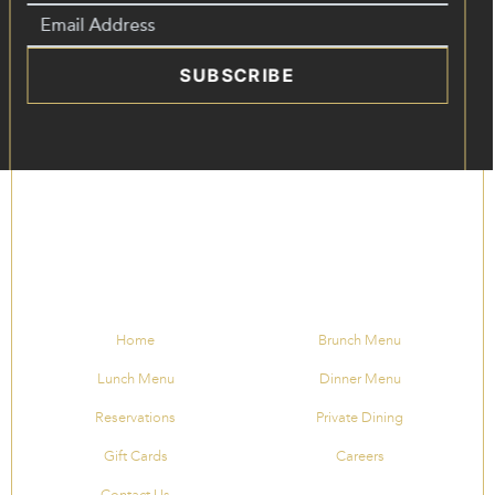
SUBSCRIBE
Home
Brunch Menu
Lunch Menu
Dinner Menu
Reservations
Private Dining
Gift Cards
Careers
Contact Us