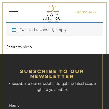
Skip to content
RESERVE NOW
Your cart is currently empty.
Return to shop
Subscribe to our
Newsletter
Subscribe to our newsletter to get the latest scoop
right to your inbox.