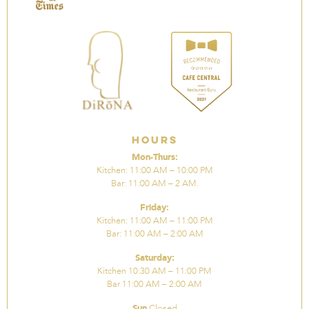
Hours
Mon-Thurs:
Kitchen: 11:00 AM – 10:00 PM
Bar: 11:00 AM – 2 AM.
Friday:
Kitchen: 11:00 AM – 11:00 PM
Bar: 11:00 AM – 2:00 AM
Saturday:
Kitchen 10:30 AM – 11:00 PM
Bar 11:00 AM – 2:00 AM
Sun
Closed