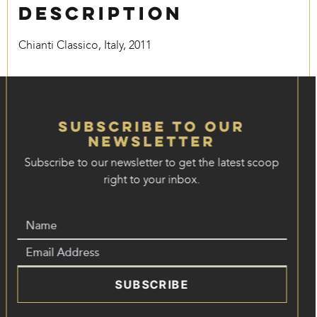
Description
Chianti Classico, Italy, 2011
Subscribe to our
Newsletter
Subscribe to our newsletter to get the latest scoop
right to your inbox.
SUBSCRIBE