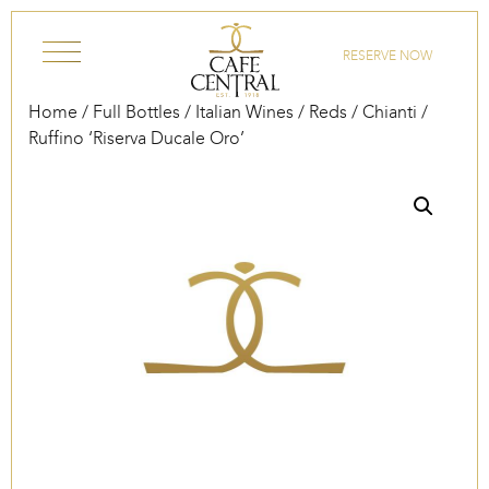
Skip to content
RESERVE NOW
Home
/
Full Bottles
/
Italian Wines
/
Reds
/
Chianti
/
Ruffino ‘Riserva Ducale Oro’