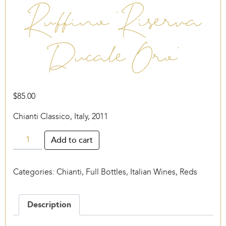
Ruffino ‘Riserva
Ducale Oro’
$
85.00
Chianti Classico, Italy, 2011
Ruffino
Add to cart
‘Riserva
Ducale
Categories:
Chianti
,
Full Bottles
,
Italian Wines
,
Reds
Oro’
quantity
Description