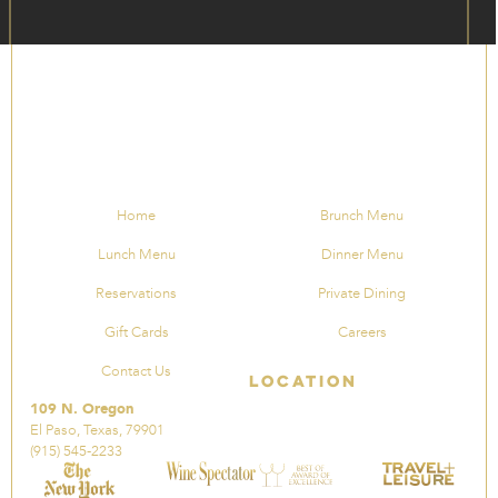
Home
Brunch Menu
Lunch Menu
Dinner Menu
Reservations
Private Dining
Gift Cards
Careers
Contact Us
Location
109 N. Oregon
El Paso, Texas, 79901
(915) 545-2233