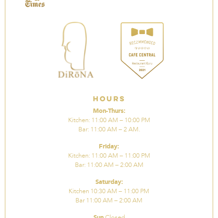
Hours
Mon-Thurs:
Kitchen: 11:00 AM – 10:00 PM
Bar: 11:00 AM – 2 AM.
Friday:
Kitchen: 11:00 AM – 11:00 PM
Bar: 11:00 AM – 2:00 AM
Saturday:
Kitchen 10:30 AM – 11:00 PM
Bar 11:00 AM – 2:00 AM
Sun
Closed