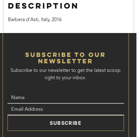
Description
Barbera d’Asti, Italy, 2016
Subscribe to our
Newsletter
Subscribe to our newsletter to get the latest scoop
right to your inbox.
SUBSCRIBE