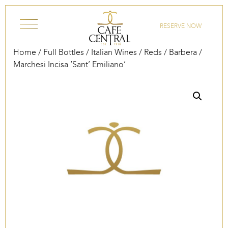
Skip to content
RESERVE NOW
Home
/
Full Bottles
/
Italian Wines
/
Reds
/
Barbera
/
Marchesi Incisa ‘Sant’ Emiliano’