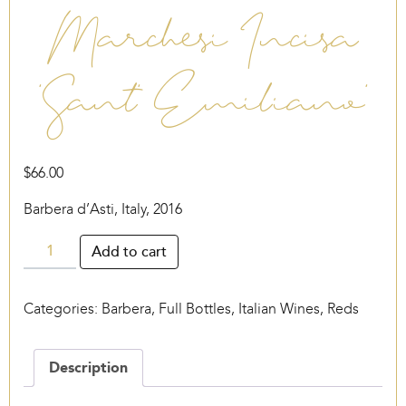
Marchesi Incisa
‘Sant’ Emiliano’
$
66.00
Barbera d’Asti, Italy, 2016
Marchesi
Add to cart
Incisa
‘Sant’
Categories:
Barbera
,
Full Bottles
,
Italian Wines
,
Reds
Emiliano’
quantity
Description