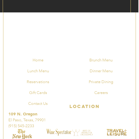
Home
Brunch Menu
Lunch Menu
Dinner Menu
Reservations
Private Dining
Gift Cards
Careers
Contact Us
Location
109 N. Oregon
El Paso, Texas, 79901
(915) 545-2233