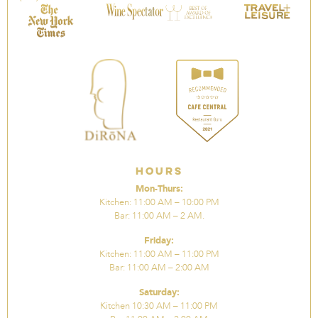
Hours
Mon-Thurs:
Kitchen: 11:00 AM – 10:00 PM
Bar: 11:00 AM – 2 AM.
Friday:
Kitchen: 11:00 AM – 11:00 PM
Bar: 11:00 AM – 2:00 AM
Saturday:
Kitchen 10:30 AM – 11:00 PM