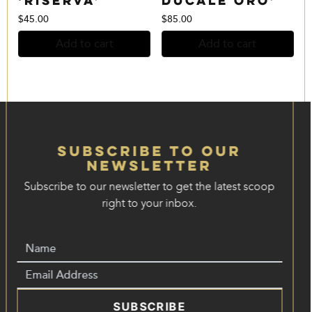
$
45.00
$
85.00
Add to cart
Add to cart
Subscribe to our
Newsletter
Subscribe to our newsletter to get the latest scoop
right to your inbox.
SUBSCRIBE