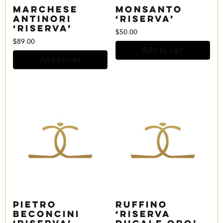
Marchese
Monsanto
Antinori
‘Riserva’
‘Riserva’
$
50.00
$
89.00
Add to cart
Add to cart
Pietro
Ruffino
Beconcini
‘Riserva
‘Riserva’
Ducale Oro’