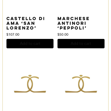
Castello di
Marchese
Ama ‘San
Antinori
Lorenzo’
‘Peppoli’
$
107.00
$
50.00
Add to cart
Add to cart