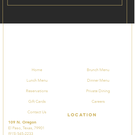
Home
Brunch Menu
Lunch Menu
Dinner Menu
Reservations
Private Dining
Gift Cards
Careers
Contact Us
Location
109 N. Oregon
El Paso, Texas, 79901
(915) 545-2233