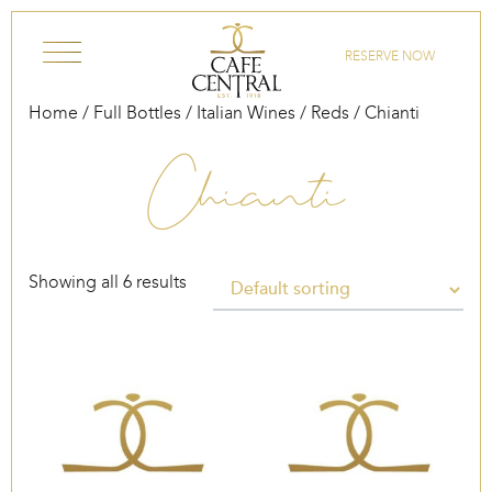
Skip to content
RESERVE NOW
Home
/
Full Bottles
/
Italian Wines
/
Reds
/ Chianti
Chianti
Showing all 6 results