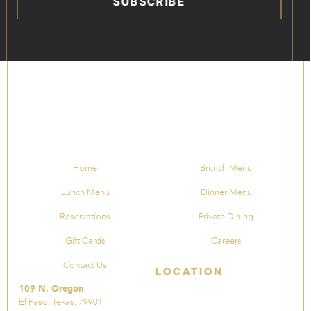
SUBSCRIBE
Home
Brunch Menu
Lunch Menu
Dinner Menu
Reservations
Private Dining
Gift Cards
Careers
Contact Us
Location
109 N. Oregon
El Paso, Texas, 79901