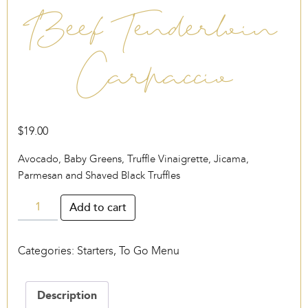
Beef Tenderloin
Carpaccio
$
19.00
Avocado, Baby Greens, Truffle Vinaigrette, Jicama,
Parmesan and Shaved Black Truffles
Beef
Add to cart
Tenderloin
Carpaccio
Categories:
Starters
,
To Go Menu
quantity
Description