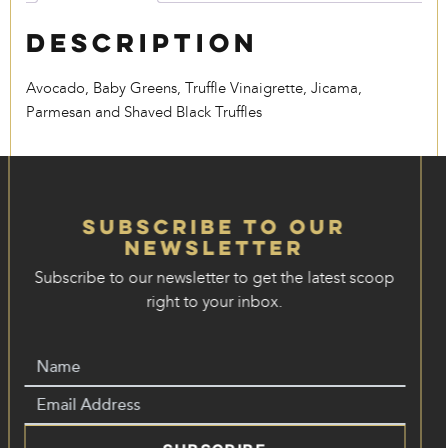
Description
Avocado, Baby Greens, Truffle Vinaigrette, Jicama,
Parmesan and Shaved Black Truffles
Subscribe to our
Newsletter
Subscribe to our newsletter to get the latest scoop
right to your inbox.