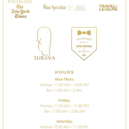
(915) 545-2233
Hours
Mon-Thurs:
Kitchen: 11:00 AM – 10:00 PM
Bar: 11:00 AM – 2 AM.
Friday:
Kitchen: 11:00 AM – 11:00 PM
Bar: 11:00 AM – 2:00 AM
Saturday:
Kitchen 10:30 AM – 11:00 PM