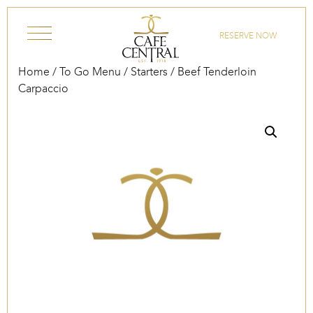
Skip to content
RESERVE NOW
Home
/
To Go Menu
/
Starters
/ Beef Tenderloin
Carpaccio