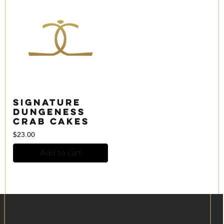
Signature
Dungeness
Crab Cakes
$
23.00
Add to cart