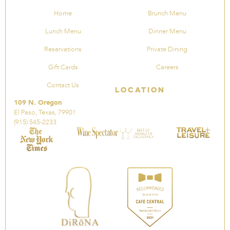
Home
Brunch Menu
Lunch Menu
Dinner Menu
Reservations
Private Dining
Gift Cards
Careers
Contact Us
Location
109 N. Oregon
El Paso, Texas, 79901
(915) 545-2233