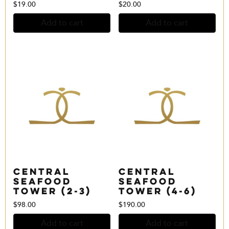
$
19.00
$
20.00
Add to cart
Add to cart
Central
Central
Seafood
Seafood
Tower (2-3)
Tower (4-6)
$
98.00
$
190.00
Add to cart
Add to cart