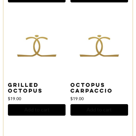
Grilled
Octopus
Octopus
Carpaccio
$
19.00
$
19.00
Add to cart
Add to cart