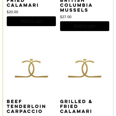
Calamari
Columbia
Mussels
$
20.00
$
27.00
Add to cart
Add to cart
Beef
Grilled &
Tenderloin
Fried
Carpaccio
Calamari