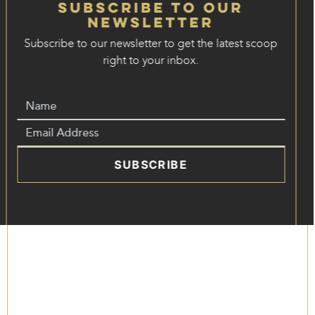
Subscribe to our
Newsletter
Subscribe to our newsletter to get the latest scoop
right to your inbox.
SUBSCRIBE