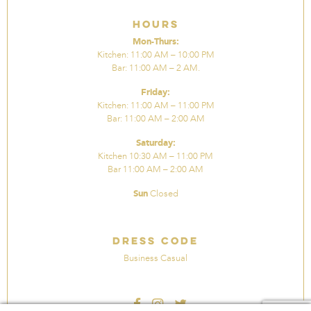
Hours
Mon-Thurs:
Kitchen: 11:00 AM – 10:00 PM
Bar: 11:00 AM – 2 AM.
Friday:
Kitchen: 11:00 AM – 11:00 PM
Bar: 11:00 AM – 2:00 AM
Saturday:
Kitchen 10:30 AM – 11:00 PM
Bar 11:00 AM – 2:00 AM
Sun
Closed
Dress Code
Business Casual