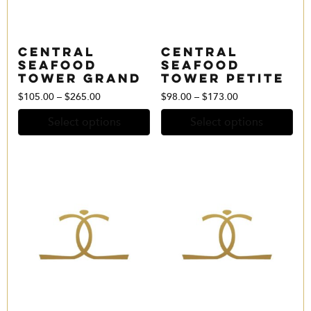
Central
Central
Seafood
Seafood
Tower Grand
Tower Petite
Price
Price
$
105.00
–
$
265.00
$
98.00
–
$
173.00
range:
range:
Select options
Select options
$105.00
$98.00
through
through
$265.00
$173.00