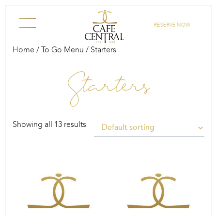
Skip to content
RESERVE NOW
Home
/
To Go Menu
/ Starters
Starters
Showing all 13 results