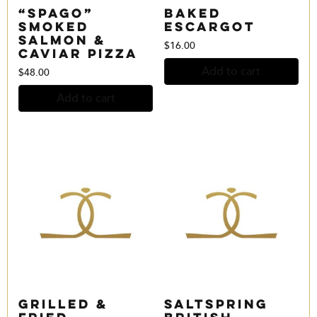
“Spago”
Baked
Smoked
Escargot
Salmon &
$
16.00
Caviar Pizza
Add to cart
$
48.00
Add to cart
Grilled &
Saltspring
Fried
British