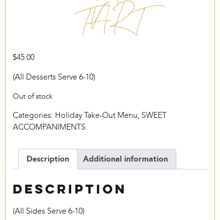
TART
$
45.00
(All Desserts Serve 6-10)
Out of stock
Categories:
Holiday Take-Out Menu
,
SWEET
ACCOMPANIMENTS
Description
Additional information
Description
(All Sides Serve 6-10)