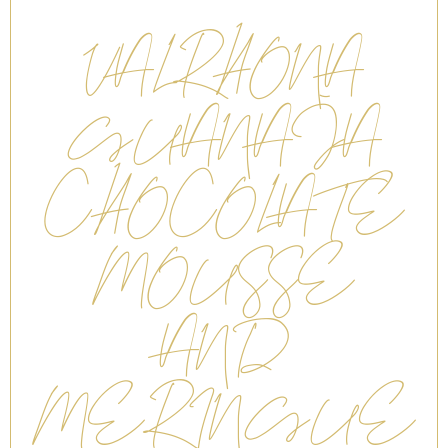
VALRHONA
GUANAJA
CHOCOLATE
MOUSSE
AND
MERINGUE