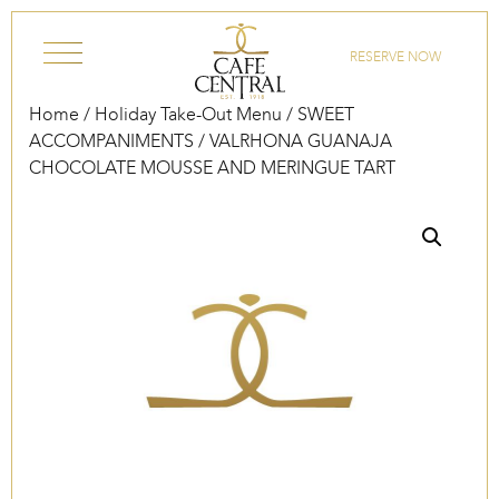
Skip to content
RESERVE NOW
Home
/
Holiday Take-Out Menu
/
SWEET
ACCOMPANIMENTS
/ VALRHONA GUANAJA
CHOCOLATE MOUSSE AND MERINGUE TART