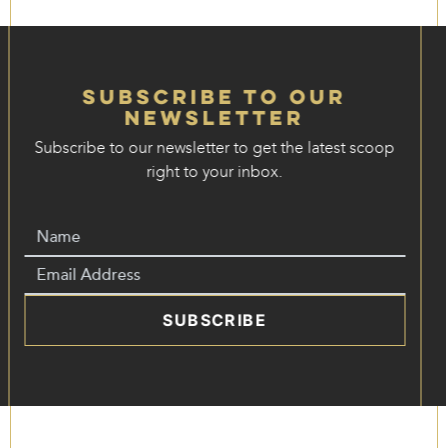
Subscribe to our
Newsletter
Subscribe to our newsletter to get the latest scoop
right to your inbox.
SUBSCRIBE