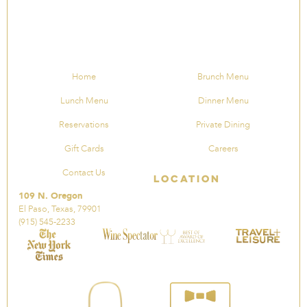
Home
Brunch Menu
Lunch Menu
Dinner Menu
Reservations
Private Dining
Gift Cards
Careers
Contact Us
Location
109 N. Oregon
El Paso, Texas, 79901
(915) 545-2233