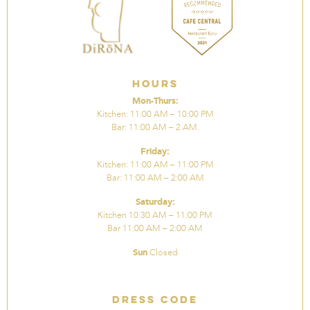
Hours
Mon-Thurs:
Kitchen: 11:00 AM – 10:00 PM
Bar: 11:00 AM – 2 AM.
Friday:
Kitchen: 11:00 AM – 11:00 PM
Bar: 11:00 AM – 2:00 AM
Saturday:
Kitchen 10:30 AM – 11:00 PM
Bar 11:00 AM – 2:00 AM
Sun
Closed
Dress Code