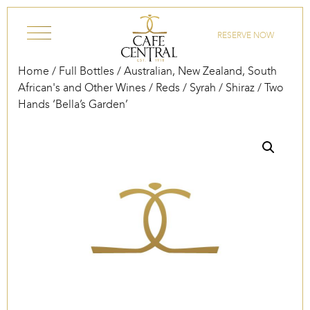
Skip to content
RESERVE NOW
Home
/
Full Bottles
/
Australian, New Zealand, South
African's and Other Wines
/
Reds
/
Syrah / Shiraz
/ Two
Hands ‘Bella’s Garden’