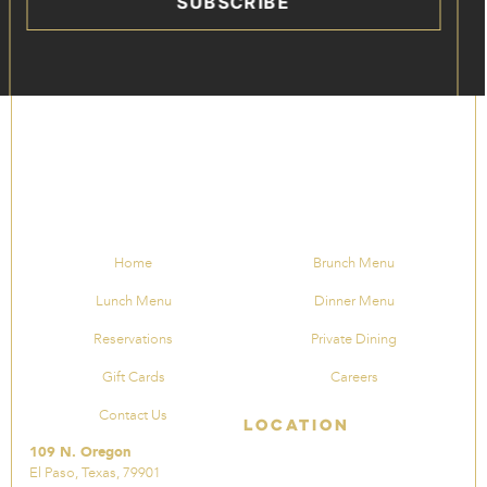
SUBSCRIBE
Home
Brunch Menu
Lunch Menu
Dinner Menu
Reservations
Private Dining
Gift Cards
Careers
Contact Us
Location
109 N. Oregon
El Paso, Texas, 79901