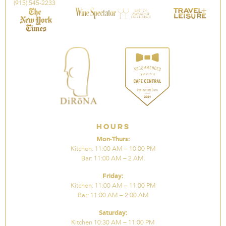
(915) 545-2233
Hours
Mon-Thurs:
Kitchen: 11:00 AM – 10:00 PM
Bar: 11:00 AM – 2 AM.
Friday:
Kitchen: 11:00 AM – 11:00 PM
Bar: 11:00 AM – 2:00 AM
Saturday:
Kitchen 10:30 AM – 11:00 PM