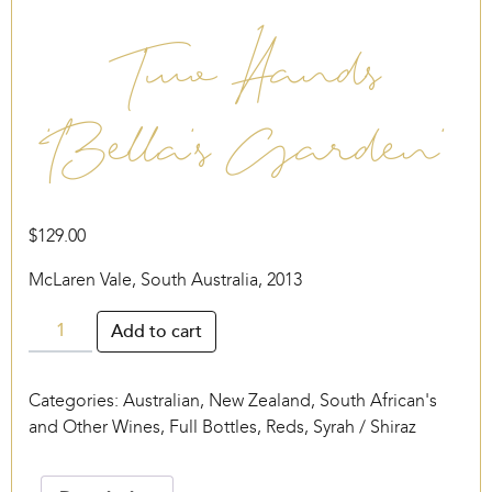
Two Hands
‘Bella’s Garden’
$
129.00
McLaren Vale, South Australia, 2013
Two
Add to cart
Hands
‘Bella’s
Categories:
Australian, New Zealand, South African's
Garden’
and Other Wines
,
Full Bottles
,
Reds
,
Syrah / Shiraz
quantity