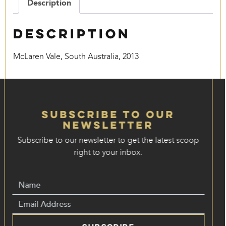
Description
Description
McLaren Vale, South Australia, 2013
Subscribe to our
Newsletter
Subscribe to our newsletter to get the latest scoop
right to your inbox.