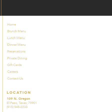
Home
Brunch Menu
Lunch Menu
Dinner Menu
Reservations
Private Dining
Gift Cards
Careers
Contact Us
Location
109 N. Oregon
El Paso, Texas, 79901
(915) 545-2233