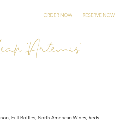
ORDER NOW
RESERVE NOW
Leap ‘Artemis’
gnon
,
Full Bottles
,
North American Wines
,
Reds