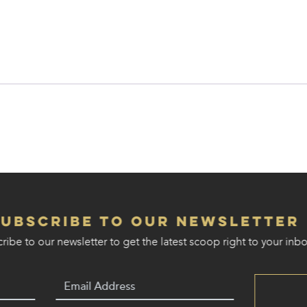
Subscribe to our Newsletter
ribe to our newsletter to get the latest scoop right to your inbo