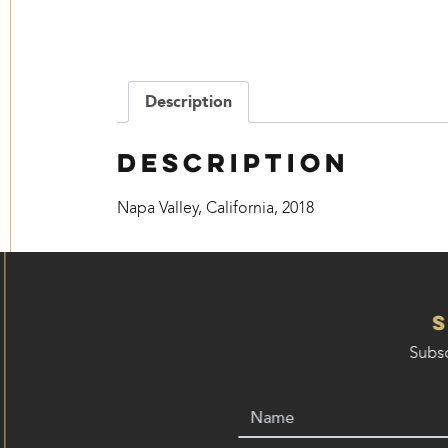
Description
Description
Napa Valley, California, 2018
Subsc