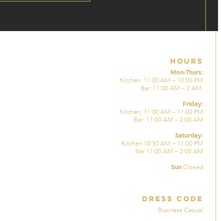
Hours
Mon-Thurs:
Kitchen: 11:00 AM – 10:00 PM
Bar: 11:00 AM – 2 AM.
Friday:
Kitchen: 11:00 AM – 11:00 PM
Bar: 11:00 AM – 2:00 AM
Saturday:
Kitchen 10:30 AM – 11:00 PM
Bar 11:00 AM – 2:00 AM
Sun
Closed
Dress Code
Business Casual