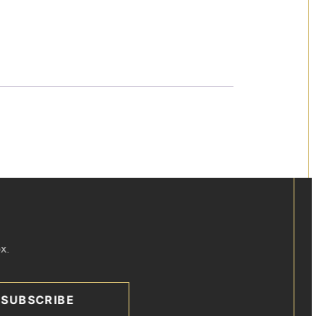
x.
SUBSCRIBE