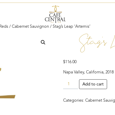
Reds
/
Cabernet Sauvignon
/ Stag’s Leap ‘Artemis’
Stag’s 
$
116.00
Napa Valley, California, 2018
Stag’s
Add to cart
Leap
‘Artemis’
Categories:
Cabernet Sauvi
quantity