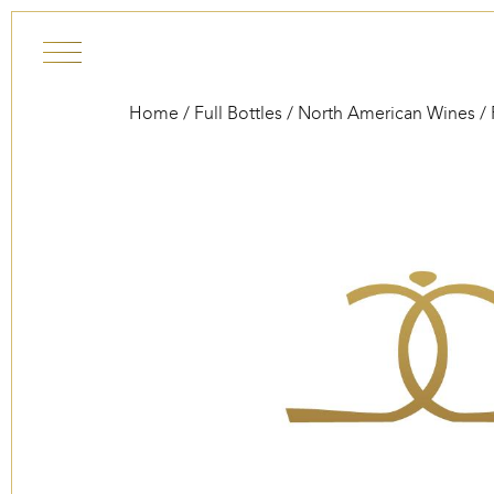
Skip to content
Home
/
Full Bottles
/
North American Wines
/