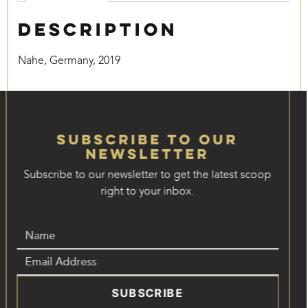
Description
Nahe, Germany, 2019
Subscribe to our
Newsletter
Subscribe to our newsletter to get the latest scoop
right to your inbox.
SUBSCRIBE