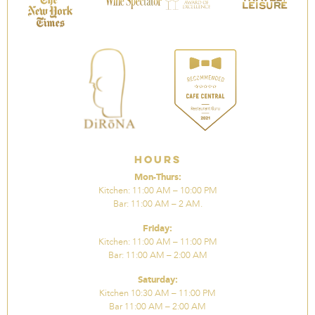
Hours
Mon-Thurs:
Kitchen: 11:00 AM – 10:00 PM
Bar: 11:00 AM – 2 AM.
Friday:
Kitchen: 11:00 AM – 11:00 PM
Bar: 11:00 AM – 2:00 AM
Saturday:
Kitchen 10:30 AM – 11:00 PM
Bar 11:00 AM – 2:00 AM