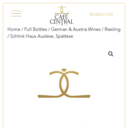
Skip to content
RESERVE NOW
Home
/
Full Bottles
/
German & Austria Wines
/
Riesling
/ Schlink Haus Auslese, Spätlese