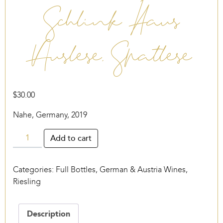
Schlink Haus
Auslese, Spätlese
$
30.00
Nahe, Germany, 2019
Schlink
Add to cart
Haus
Auslese,
Categories:
Full Bottles
,
German & Austria Wines
,
Spätlese
Riesling
quantity
Description