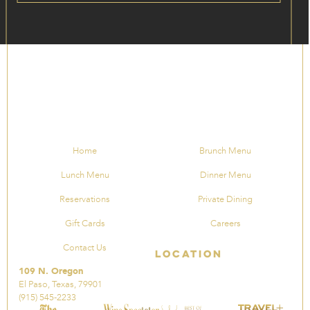
Home
Brunch Menu
Lunch Menu
Dinner Menu
Reservations
Private Dining
Gift Cards
Careers
Contact Us
Location
109 N. Oregon
El Paso, Texas, 79901
(915) 545-2233