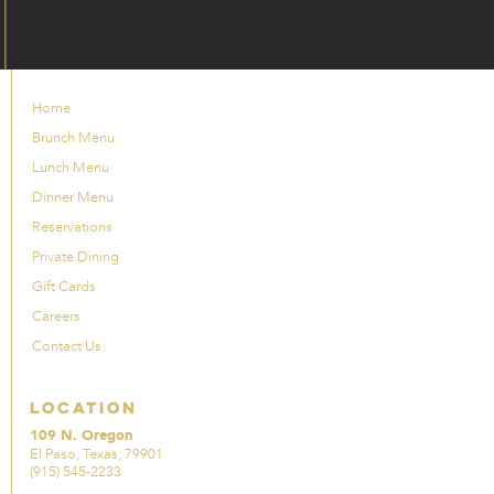
Home
Brunch Menu
Lunch Menu
Dinner Menu
Reservations
Private Dining
Gift Cards
Careers
Contact Us
Location
109 N. Oregon
El Paso, Texas, 79901
(915) 545-2233