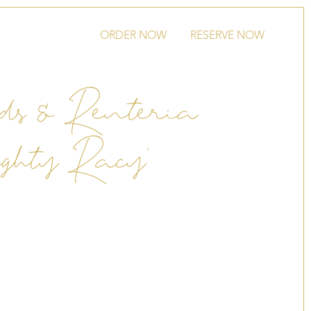
ORDER NOW
RESERVE NOW
ds & Renteria
ghty Racy’