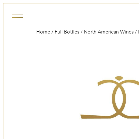
Skip to content
Home
/
Full Bottles
/
North American Wines
/