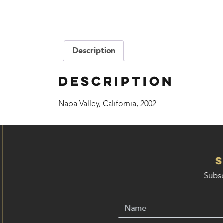
Description
Description
Napa Valley, California, 2002
Subsc