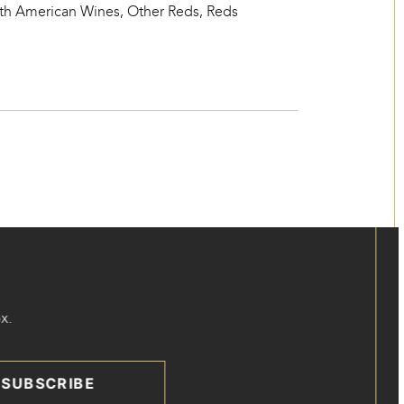
th American Wines
,
Other Reds
,
Reds
x.
SUBSCRIBE