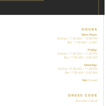
Hours
Mon-Thurs:
Kitchen: 11:00 AM – 10:00 PM
Bar: 11:00 AM – 2 AM.
Friday:
Kitchen: 11:00 AM – 11:00 PM
Bar: 11:00 AM – 2:00 AM
Saturday:
Kitchen 10:30 AM – 11:00 PM
Bar 11:00 AM – 2:00 AM
Sun
Closed
Dress Code
Business Casual