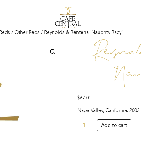
Reds
/
Other Reds
/ Reynolds & Renteria ‘Naughty Racy’
Reynol
‘Nau
$
67.00
Napa Valley, California, 2002
Reynolds
Add to cart
&
Renteria