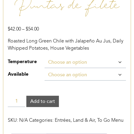
Puntas de Filete
Price
$
42.00
–
$
54.00
range:
Roasted Long Green Chile with Jalapeño Au Jus, Daily
$42.00
Whipped Potatoes, House Vegetables
through
$54.00
Temperature
Available
Puntas
Add to cart
de
Filete
SKU:
N/A
Categories:
Entrées
,
Land & Air
,
To Go Menu
quantity