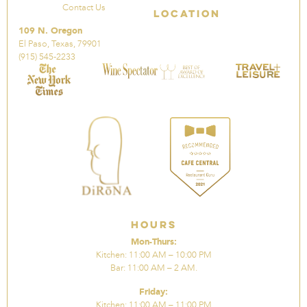
Contact Us
Location
109 N. Oregon
El Paso, Texas, 79901
(915) 545-2233
Hours
Mon-Thurs:
Kitchen: 11:00 AM – 10:00 PM
Bar: 11:00 AM – 2 AM.
Friday:
Kitchen: 11:00 AM – 11:00 PM