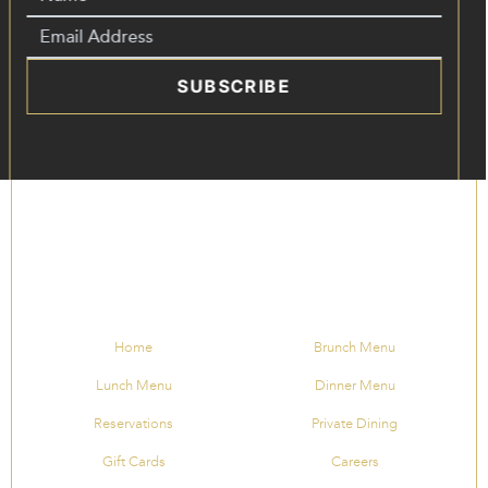
SUBSCRIBE
Home
Brunch Menu
Lunch Menu
Dinner Menu
Reservations
Private Dining
Gift Cards
Careers