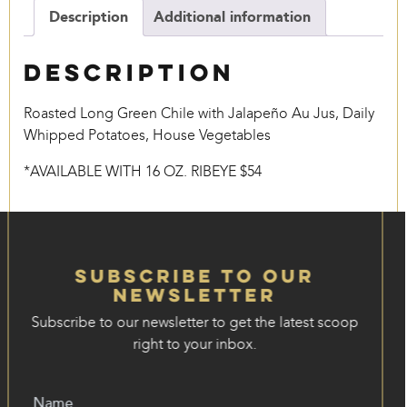
Description
Additional information
Description
Roasted Long Green Chile with Jalapeño Au Jus, Daily
Whipped Potatoes, House Vegetables
*AVAILABLE WITH 16 OZ. RIBEYE $54
Subscribe to our
Newsletter
Subscribe to our newsletter to get the latest scoop
right to your inbox.