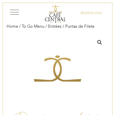
Skip to content
RESERVE NOW
Home
/
To Go Menu
/
Entrées
/ Puntas de Filete