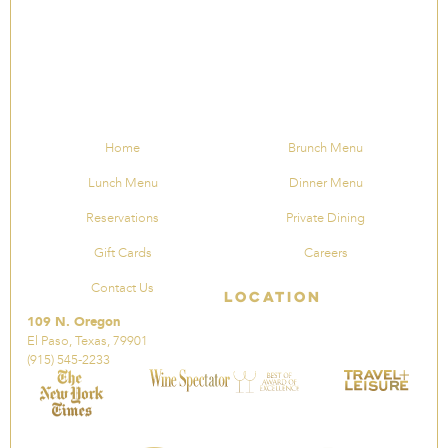
Home
Brunch Menu
Lunch Menu
Dinner Menu
Reservations
Private Dining
Gift Cards
Careers
Contact Us
Location
109 N. Oregon
El Paso, Texas, 79901
(915) 545-2233