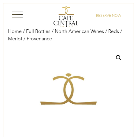
Skip to content
RESERVE NOW
Home
/
Full Bottles
/
North American Wines
/
Reds
/
Merlot
/ Provenance