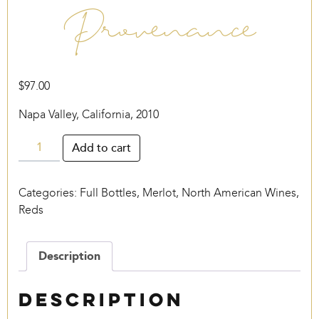
Provenance
$
97.00
Napa Valley, California, 2010
Provenance
Add to cart
quantity
Categories:
Full Bottles
,
Merlot
,
North American Wines
,
Reds
Description
Description