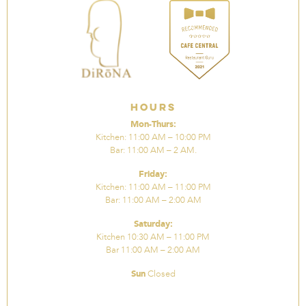
Hours
Mon-Thurs:
Kitchen: 11:00 AM – 10:00 PM
Bar: 11:00 AM – 2 AM.
Friday:
Kitchen: 11:00 AM – 11:00 PM
Bar: 11:00 AM – 2:00 AM
Saturday:
Kitchen 10:30 AM – 11:00 PM
Bar 11:00 AM – 2:00 AM
Sun
Closed