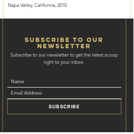
Napa Valley, California, 2010
Subscribe to our
Newsletter
Subscribe to our newsletter to get the latest scoop
right to your inbox.
SUBSCRIBE