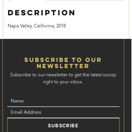
Description
Napa Valley, California, 2018
Subscribe to our
Newsletter
Subscribe to our newsletter to get the latest scoop
right to your inbox.
SUBSCRIBE