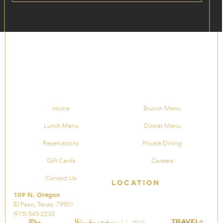
Home
Brunch Menu
Lunch Menu
Dinner Menu
Reservations
Private Dining
Gift Cards
Careers
Contact Us
Location
109 N. Oregon
El Paso, Texas, 79901
(915) 545-2233