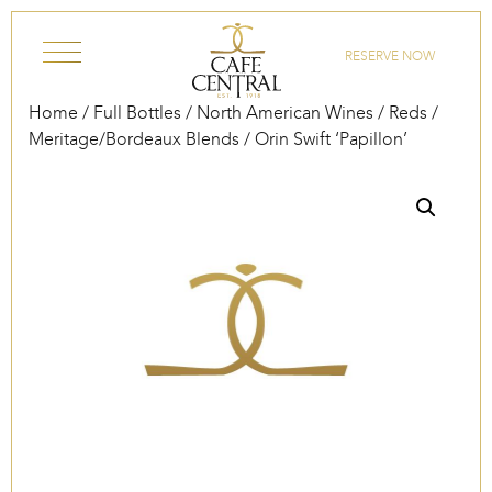
Skip to content
RESERVE NOW
Home
/
Full Bottles
/
North American Wines
/
Reds
/
Meritage/Bordeaux Blends
/ Orin Swift ‘Papillon’