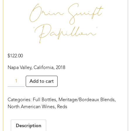
Orin Swift
‘Papillon’
$
122.00
Napa Valley, California, 2018
Orin
Add to cart
Swift
‘Papillon’
Categories:
Full Bottles
,
Meritage/Bordeaux Blends
,
quantity
North American Wines
,
Reds
Description