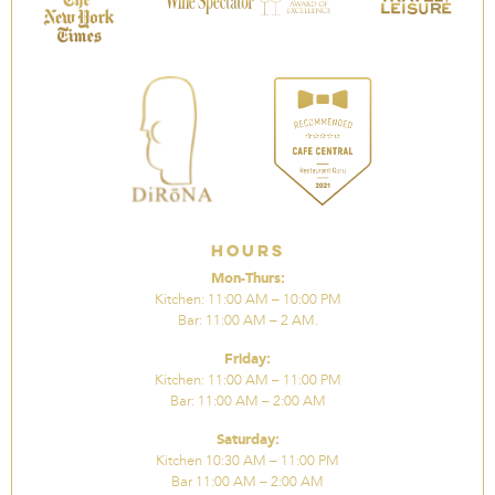
Hours
Mon-Thurs:
Kitchen: 11:00 AM – 10:00 PM
Bar: 11:00 AM – 2 AM.
Friday:
Kitchen: 11:00 AM – 11:00 PM
Bar: 11:00 AM – 2:00 AM
Saturday:
Kitchen 10:30 AM – 11:00 PM
Bar 11:00 AM – 2:00 AM