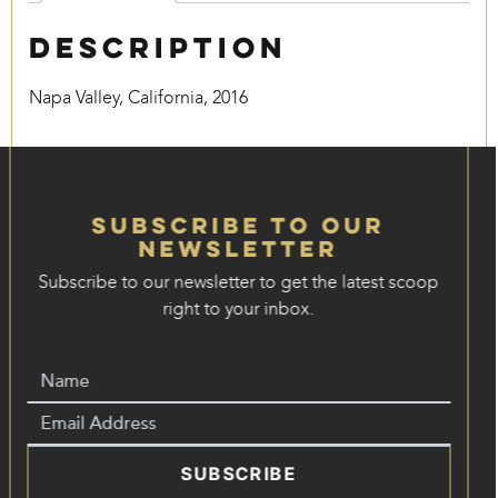
Description
Napa Valley, California, 2016
Subscribe to our
Newsletter
Subscribe to our newsletter to get the latest scoop
right to your inbox.
SUBSCRIBE