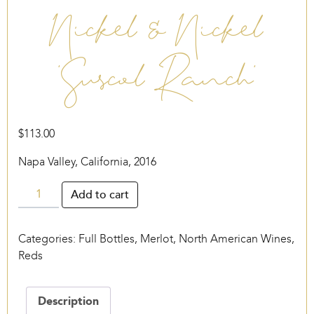
Nickel & Nickel
‘Suscol Ranch’
$
113.00
Napa Valley, California, 2016
Nickel
Add to cart
&
Nickel
Categories:
Full Bottles
,
Merlot
,
North American Wines
,
‘Suscol
Reds
Ranch’
quantity
Description