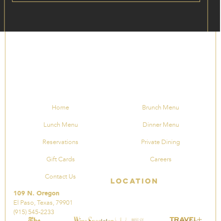
Home
Brunch Menu
Lunch Menu
Dinner Menu
Reservations
Private Dining
Gift Cards
Careers
Contact Us
Location
109 N. Oregon
El Paso, Texas, 79901
(915) 545-2233