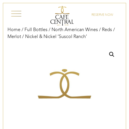
Skip to content
RESERVE NOW
Home
/
Full Bottles
/
North American Wines
/
Reds
/
Merlot
/ Nickel & Nickel ‘Suscol Ranch’