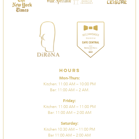
Hours
Mon-Thurs:
Kitchen: 11:00 AM – 10:00 PM
Bar: 11:00 AM – 2 AM.
Friday:
Kitchen: 11:00 AM – 11:00 PM
Bar: 11:00 AM – 2:00 AM
Saturday:
Kitchen 10:30 AM – 11:00 PM
Bar 11:00 AM – 2:00 AM