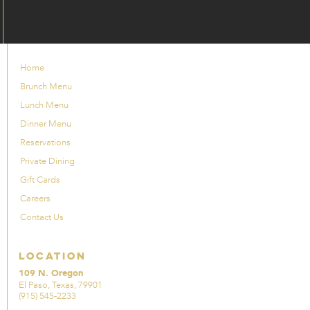
Home
Brunch Menu
Lunch Menu
Dinner Menu
Reservations
Private Dining
Gift Cards
Careers
Contact Us
Location
109 N. Oregon
El Paso, Texas, 79901
(915) 545-2233