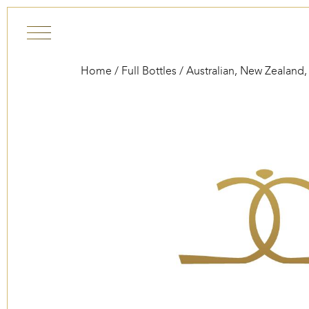
Skip to content
Home
/
Full Bottles
/
Australian, New Zealand,