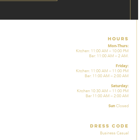
Hours
Mon-Thurs:
Kitchen: 11:00 AM – 10:00 PM
Bar: 11:00 AM – 2 AM.
Friday:
Kitchen: 11:00 AM – 11:00 PM
Bar: 11:00 AM – 2:00 AM
Saturday:
Kitchen 10:30 AM – 11:00 PM
Bar 11:00 AM – 2:00 AM
Sun
Closed
Dress Code
Business Casual