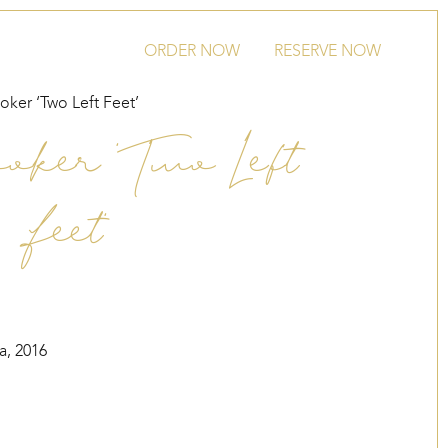
ORDER NOW
RESERVE NOW
oker ‘Two Left Feet’
oker ‘Two Left
Feet’
a, 2016