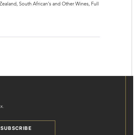
 Zealand, South African's and Other Wines
,
Full
x.
SUBSCRIBE