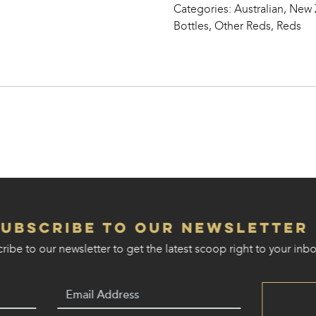
Categories:
Australian, New
Feet’
Bottles
,
Other Reds
,
Reds
quantity
Subscribe to our Newsletter
ribe to our newsletter to get the latest scoop right to your inbo