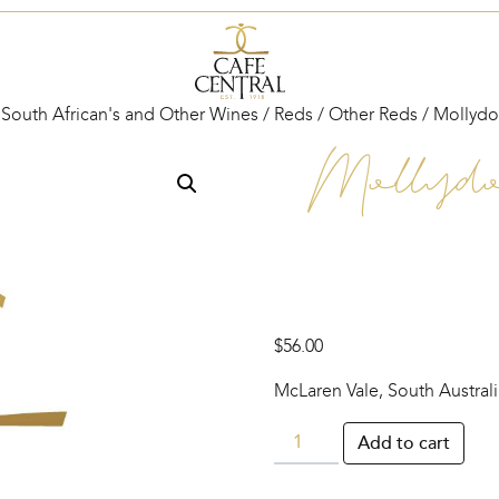
 South African's and Other Wines
/
Reds
/
Other Reds
/ Mollydo
Mollydo
$
56.00
McLaren Vale, South Australi
Mollydooker
Add to cart
‘Two
Left