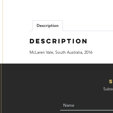
Description
Description
McLaren Vale, South Australia, 2016
Subsc