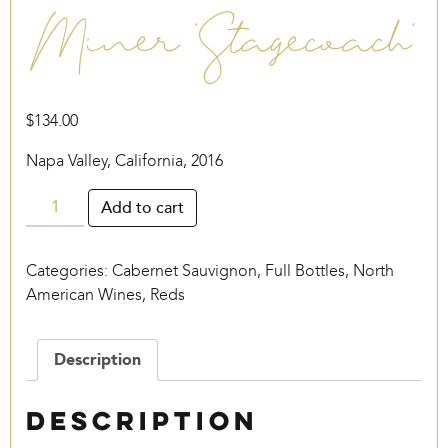
Miner ‘Stagecoach’
$
134.00
Napa Valley, California, 2016
Miner
Add to cart
‘Stagecoach’
quantity
Categories:
Cabernet Sauvignon
,
Full Bottles
,
North
American Wines
,
Reds
Description
Description