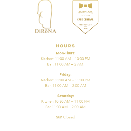
Hours
Mon-Thurs:
Kitchen: 11:00 AM – 10:00 PM
Bar: 11:00 AM – 2 AM.
Friday:
Kitchen: 11:00 AM – 11:00 PM
Bar: 11:00 AM – 2:00 AM
Saturday:
Kitchen 10:30 AM – 11:00 PM
Bar 11:00 AM – 2:00 AM
Sun
Closed