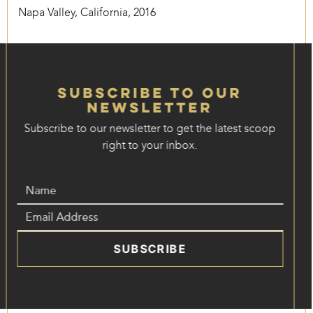
Napa Valley, California, 2016
Subscribe to our
Newsletter
Subscribe to our newsletter to get the latest scoop
right to your inbox.
SUBSCRIBE