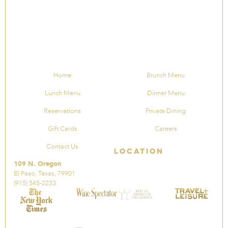
Home
Brunch Menu
Lunch Menu
Dinner Menu
Reservations
Private Dining
Gift Cards
Careers
Contact Us
Location
109 N. Oregon
El Paso, Texas, 79901
(915) 545-2233