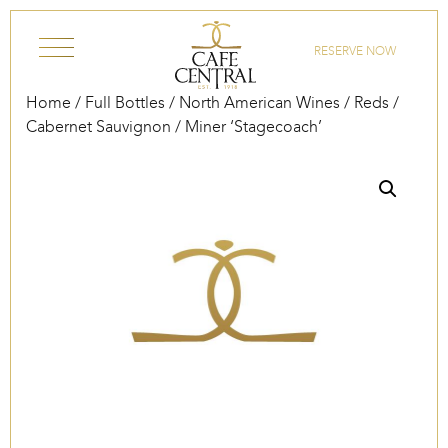
Skip to content
RESERVE NOW
Home
/
Full Bottles
/
North American Wines
/
Reds
/
Cabernet Sauvignon
/ Miner ‘Stagecoach’