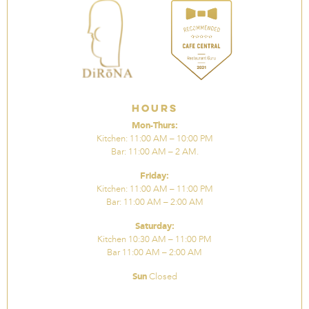
Hours
Mon-Thurs:
Kitchen: 11:00 AM – 10:00 PM
Bar: 11:00 AM – 2 AM.
Friday:
Kitchen: 11:00 AM – 11:00 PM
Bar: 11:00 AM – 2:00 AM
Saturday:
Kitchen 10:30 AM – 11:00 PM
Bar 11:00 AM – 2:00 AM
Sun
Closed