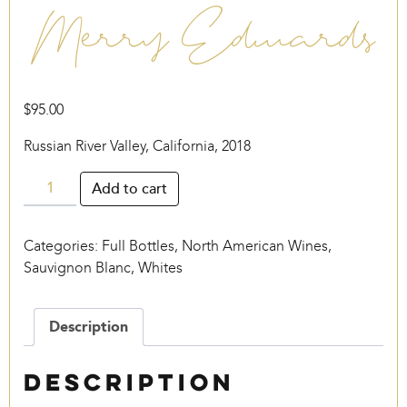
Merry Edwards
$
95.00
Russian River Valley, California, 2018
Merry
Add to cart
Edwards
quantity
Categories:
Full Bottles
,
North American Wines
,
Sauvignon Blanc
,
Whites
Description
Description