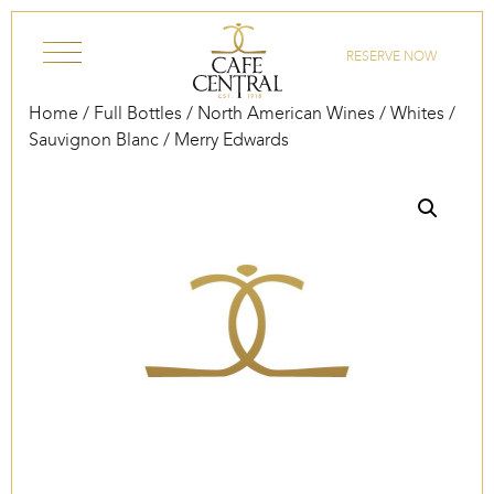
Skip to content
RESERVE NOW
Home
/
Full Bottles
/
North American Wines
/
Whites
/
Sauvignon Blanc
/ Merry Edwards