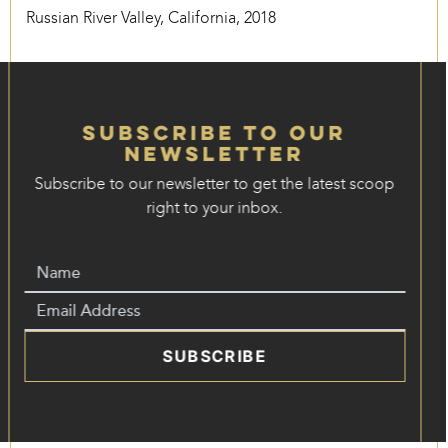
Russian River Valley, California, 2018
Subscribe to our
Newsletter
Subscribe to our newsletter to get the latest scoop
right to your inbox.
SUBSCRIBE