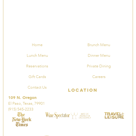
Home
Brunch Menu
Lunch Menu
Dinner Menu
Reservations
Private Dining
Gift Cards
Careers
Contact Us
Location
109 N. Oregon
El Paso, Texas, 79901
(915) 545-2233