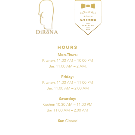
Hours
Mon-Thurs:
Kitchen: 11:00 AM – 10:00 PM
Bar: 11:00 AM – 2 AM.
Friday:
Kitchen: 11:00 AM – 11:00 PM
Bar: 11:00 AM – 2:00 AM
Saturday:
Kitchen 10:30 AM – 11:00 PM
Bar 11:00 AM – 2:00 AM
Sun
Closed