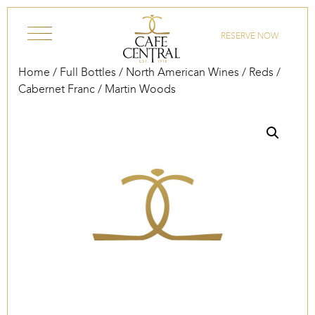
Skip to content
RESERVE NOW
Home
/
Full Bottles
/
North American Wines
/
Reds
/
Cabernet Franc
/ Martin Woods