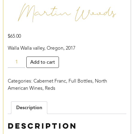
Martin Woods
$
65.00
Walla Walla valley, Oregon, 2017
Martin
Add to cart
Woods
quantity
Categories:
Cabernet Franc
,
Full Bottles
,
North
American Wines
,
Reds
Description
Description