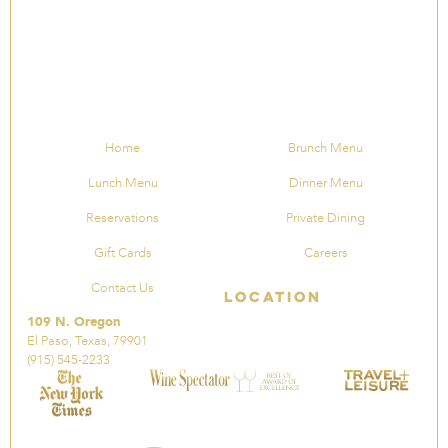
Home
Brunch Menu
Lunch Menu
Dinner Menu
Reservations
Private Dining
Gift Cards
Careers
Contact Us
Location
109 N. Oregon
El Paso, Texas, 79901
(915) 545-2233