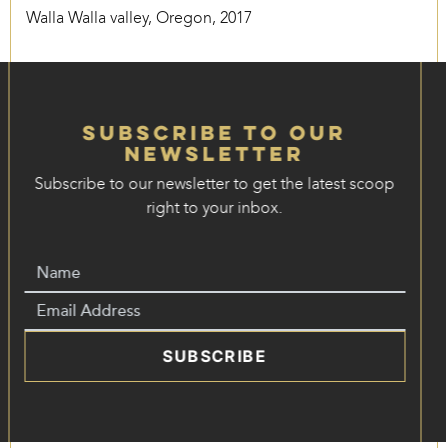
Walla Walla valley, Oregon, 2017
Subscribe to our
Newsletter
Subscribe to our newsletter to get the latest scoop
right to your inbox.
SUBSCRIBE