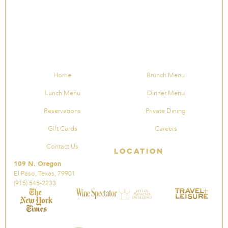
Home
Brunch Menu
Lunch Menu
Dinner Menu
Reservations
Private Dining
Gift Cards
Careers
Contact Us
Location
109 N. Oregon
El Paso, Texas, 79901
(915) 545-2233