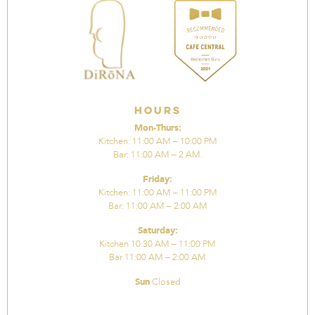
Hours
Mon-Thurs:
Kitchen: 11:00 AM – 10:00 PM
Bar: 11:00 AM – 2 AM.
Friday:
Kitchen: 11:00 AM – 11:00 PM
Bar: 11:00 AM – 2:00 AM
Saturday:
Kitchen 10:30 AM – 11:00 PM
Bar 11:00 AM – 2:00 AM
Sun
Closed