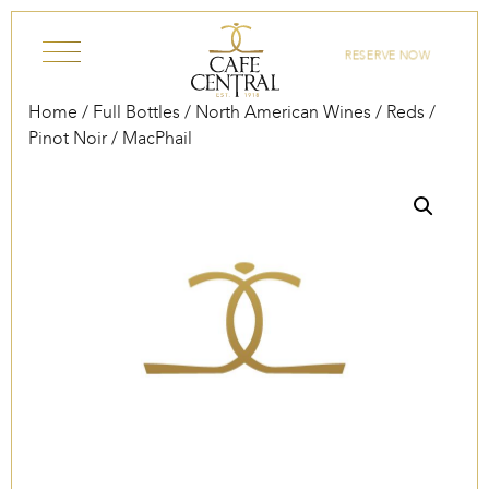
Skip to content
RESERVE NOW
Home
/
Full Bottles
/
North American Wines
/
Reds
/
Pinot Noir
/ MacPhail