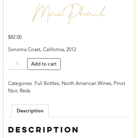
MacPhail
$
82.00
Sonoma Coast, California, 2012
MacPhail
Add to cart
quantity
Categories:
Full Bottles
,
North American Wines
,
Pinot
Noir
,
Reds
Description
Description