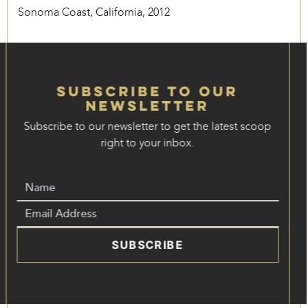
Sonoma Coast, California, 2012
Subscribe to our
Newsletter
Subscribe to our newsletter to get the latest scoop
right to your inbox.
SUBSCRIBE