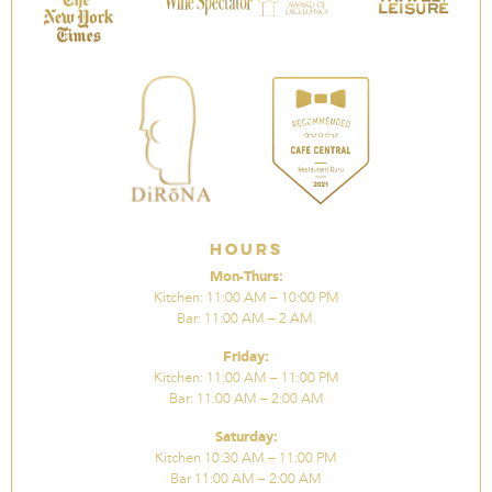
Hours
Mon-Thurs:
Kitchen: 11:00 AM – 10:00 PM
Bar: 11:00 AM – 2 AM.
Friday:
Kitchen: 11:00 AM – 11:00 PM
Bar: 11:00 AM – 2:00 AM
Saturday:
Kitchen 10:30 AM – 11:00 PM
Bar 11:00 AM – 2:00 AM