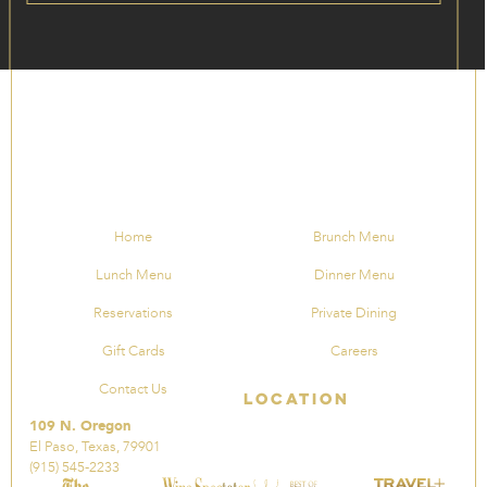
Home
Brunch Menu
Lunch Menu
Dinner Menu
Reservations
Private Dining
Gift Cards
Careers
Contact Us
Location
109 N. Oregon
El Paso, Texas, 79901
(915) 545-2233