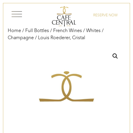
Skip to content
RESERVE NOW
Home
/
Full Bottles
/
French Wines
/
Whites
/
Champagne
/ Louis Roederer, Cristal