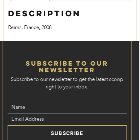
Description
Reims, France, 2008
Subscribe to our
Newsletter
Subscribe to our newsletter to get the latest scoop
right to your inbox.
SUBSCRIBE