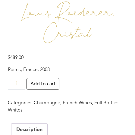
Louis Roederer,
Cristal
$
489.00
Reims, France, 2008
Louis
Add to cart
Roederer,
Cristal
Categories:
Champagne
,
French Wines
,
Full Bottles
,
quantity
Whites
Description