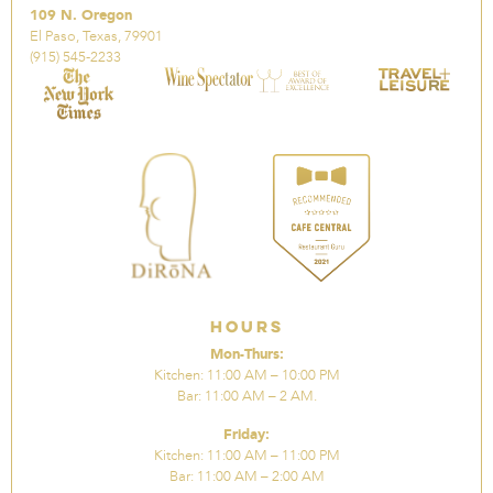
109 N. Oregon
El Paso, Texas, 79901
(915) 545-2233
Hours
Mon-Thurs:
Kitchen: 11:00 AM – 10:00 PM
Bar: 11:00 AM – 2 AM.
Friday:
Kitchen: 11:00 AM – 11:00 PM
Bar: 11:00 AM – 2:00 AM