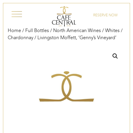
Skip to content
RESERVE NOW
Home
/
Full Bottles
/
North American Wines
/
Whites
/
Chardonnay
/ Livingston Moffett, ‘Genny’s Vineyard’