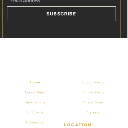
SUBSCRIBE
Home
Brunch Menu
Lunch Menu
Dinner Menu
Reservations
Private Dining
Gift Cards
Careers
Contact Us
Location