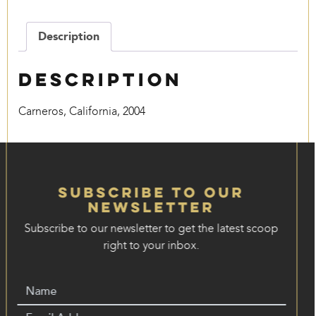
Description
Description
Carneros, California, 2004
Subscribe to our
Newsletter
Subscribe to our newsletter to get the latest scoop
right to your inbox.