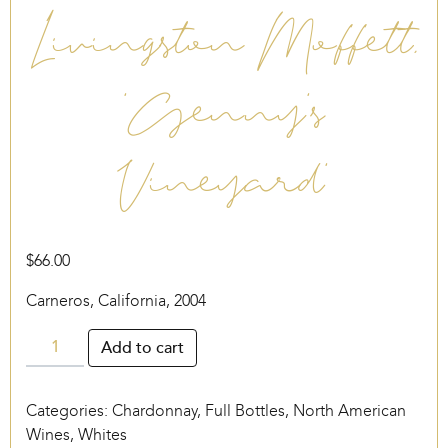
Livingston Moffett,
‘Genny’s
Vineyard’
$
66.00
Carneros, California, 2004
Livingston
Add to cart
Moffett,
‘Genny’s
Categories:
Chardonnay
,
Full Bottles
,
North American
Vineyard’
Wines
,
Whites
quantity