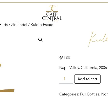
Reds
/
Zinfandel
/ Kuleto Estate
Kul
$
81.00
Napa Valley, California, 2006
Kuleto
Add to cart
Estate
quantity
Categories:
Full Bottles
,
Nor