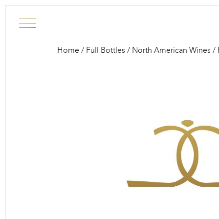
Skip to content
Home
/
Full Bottles
/
North American Wines
/