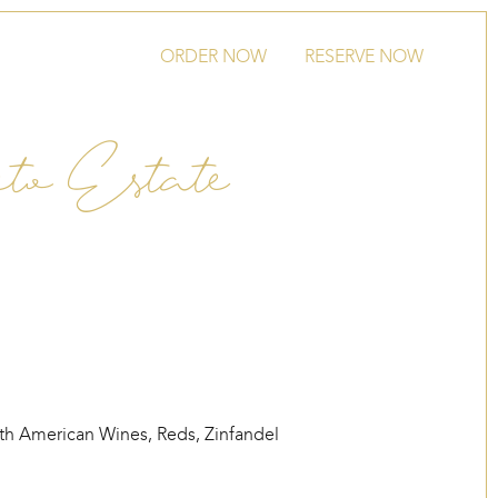
ORDER NOW
RESERVE NOW
eto Estate
th American Wines
,
Reds
,
Zinfandel