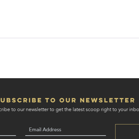
Subscribe to our Newsletter
ribe to our newsletter to get the latest scoop right to your inbo