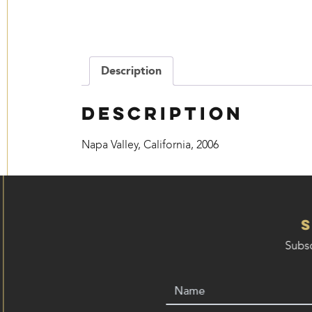
Description
Description
Napa Valley, California, 2006
Subsc