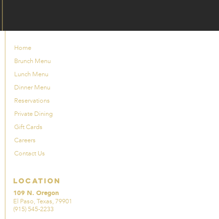
Home
Brunch Menu
Lunch Menu
Dinner Menu
Reservations
Private Dining
Gift Cards
Careers
Contact Us
Location
109 N. Oregon
El Paso, Texas, 79901
(915) 545-2233