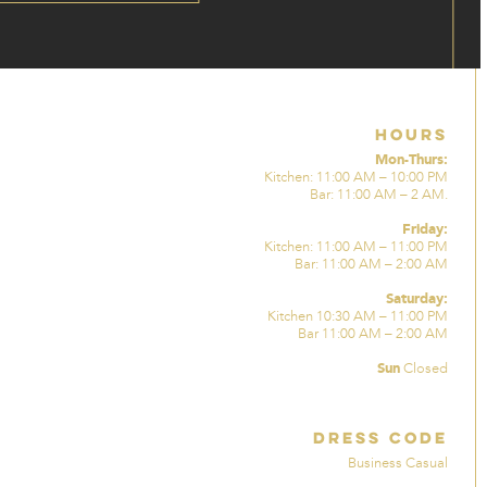
Hours
Mon-Thurs:
Kitchen: 11:00 AM – 10:00 PM
Bar: 11:00 AM – 2 AM.
Friday:
Kitchen: 11:00 AM – 11:00 PM
Bar: 11:00 AM – 2:00 AM
Saturday:
Kitchen 10:30 AM – 11:00 PM
Bar 11:00 AM – 2:00 AM
Sun
Closed
Dress Code
Business Casual