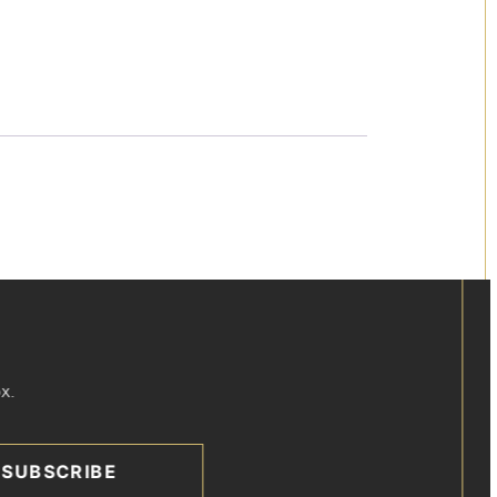
x.
SUBSCRIBE