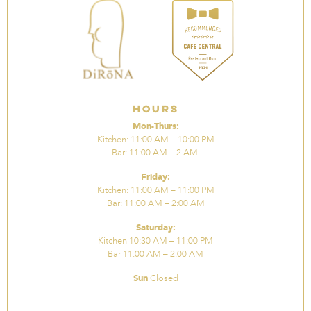
Hours
Mon-Thurs:
Kitchen: 11:00 AM – 10:00 PM
Bar: 11:00 AM – 2 AM.
Friday:
Kitchen: 11:00 AM – 11:00 PM
Bar: 11:00 AM – 2:00 AM
Saturday:
Kitchen 10:30 AM – 11:00 PM
Bar 11:00 AM – 2:00 AM
Sun
Closed