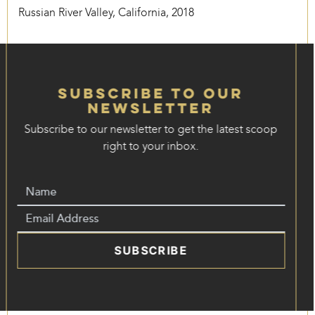
Russian River Valley, California, 2018
Subscribe to our
Newsletter
Subscribe to our newsletter to get the latest scoop
right to your inbox.
SUBSCRIBE