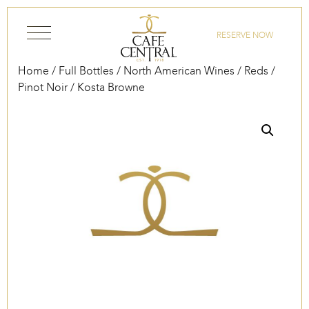
Skip to content
RESERVE NOW
Home
/
Full Bottles
/
North American Wines
/
Reds
/
Pinot Noir
/ Kosta Browne