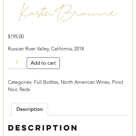
Kosta Browne
$
195.00
Russian River Valley, California, 2018
Kosta
Add to cart
Browne
quantity
Categories:
Full Bottles
,
North American Wines
,
Pinot
Noir
,
Reds
Description
Description