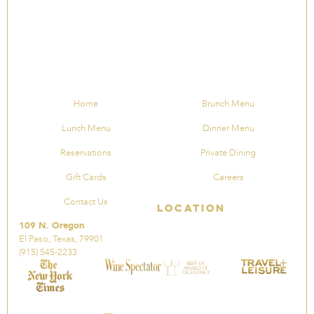
Home
Brunch Menu
Lunch Menu
Dinner Menu
Reservations
Private Dining
Gift Cards
Careers
Contact Us
Location
109 N. Oregon
El Paso, Texas, 79901
(915) 545-2233