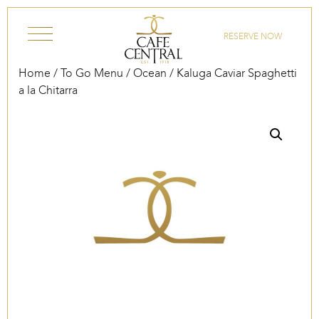
Skip to content
RESERVE NOW
Home
/
To Go Menu
/
Ocean
/ Kaluga Caviar Spaghetti
a la Chitarra