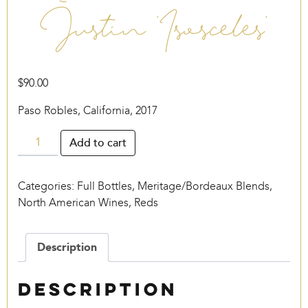
Justin ‘Isosceles’
$
90.00
Paso Robles, California, 2017
Justin
Add to cart
'Isosceles'
quantity
Categories:
Full Bottles
,
Meritage/Bordeaux Blends
,
North American Wines
,
Reds
Description
Description