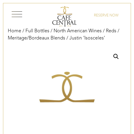
Skip to content
RESERVE NOW
Home
/
Full Bottles
/
North American Wines
/
Reds
/
Meritage/Bordeaux Blends
/ Justin ‘Isosceles’