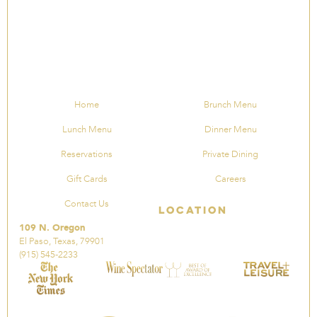
Home
Brunch Menu
Lunch Menu
Dinner Menu
Reservations
Private Dining
Gift Cards
Careers
Contact Us
Location
109 N. Oregon
El Paso, Texas, 79901
(915) 545-2233