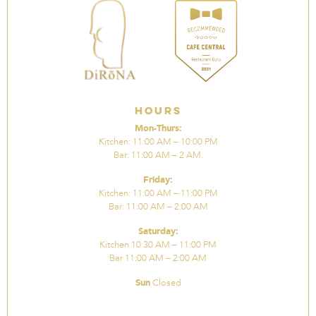
Hours
Mon-Thurs:
Kitchen: 11:00 AM – 10:00 PM
Bar: 11:00 AM – 2 AM.
Friday:
Kitchen: 11:00 AM – 11:00 PM
Bar: 11:00 AM – 2:00 AM
Saturday:
Kitchen 10:30 AM – 11:00 PM
Bar 11:00 AM – 2:00 AM
Sun
Closed