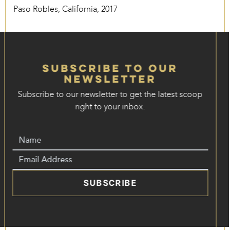
Paso Robles, California, 2017
Subscribe to our
Newsletter
Subscribe to our newsletter to get the latest scoop
right to your inbox.
SUBSCRIBE