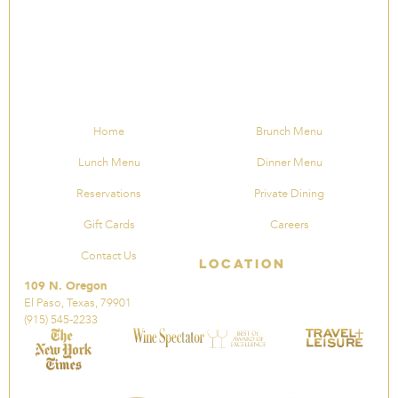
Home
Brunch Menu
Lunch Menu
Dinner Menu
Reservations
Private Dining
Gift Cards
Careers
Contact Us
Location
109 N. Oregon
El Paso, Texas, 79901
(915) 545-2233