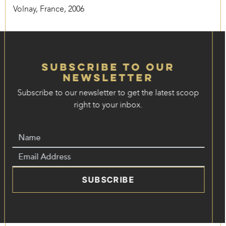
Volnay, France, 2006
Subscribe to our
Newsletter
Subscribe to our newsletter to get the latest scoop
right to your inbox.
SUBSCRIBE