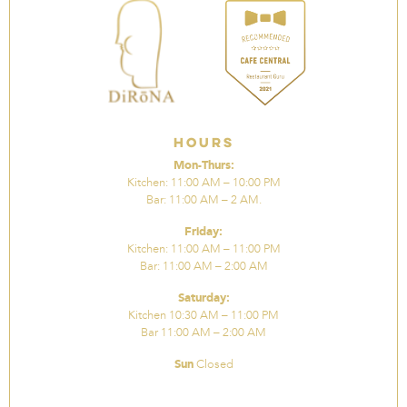
Hours
Mon-Thurs:
Kitchen: 11:00 AM – 10:00 PM
Bar: 11:00 AM – 2 AM.
Friday:
Kitchen: 11:00 AM – 11:00 PM
Bar: 11:00 AM – 2:00 AM
Saturday:
Kitchen 10:30 AM – 11:00 PM
Bar 11:00 AM – 2:00 AM
Sun
Closed