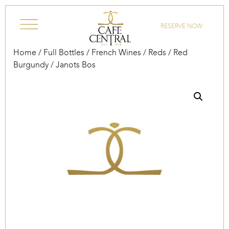
Skip to content
RESERVE NOW
Home
/
Full Bottles
/
French Wines
/
Reds
/
Red
Burgundy
/ Janots Bos