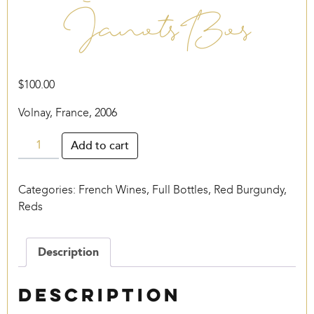
Janots Bos
$
100.00
Volnay, France, 2006
Janots
Add to cart
Bos
quantity
Categories:
French Wines
,
Full Bottles
,
Red Burgundy
,
Reds
Description
Description