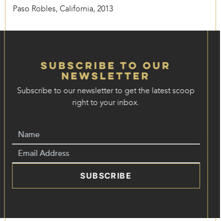
Paso Robles, California, 2013
Subscribe to our
Newsletter
Subscribe to our newsletter to get the latest scoop
right to your inbox.
SUBSCRIBE