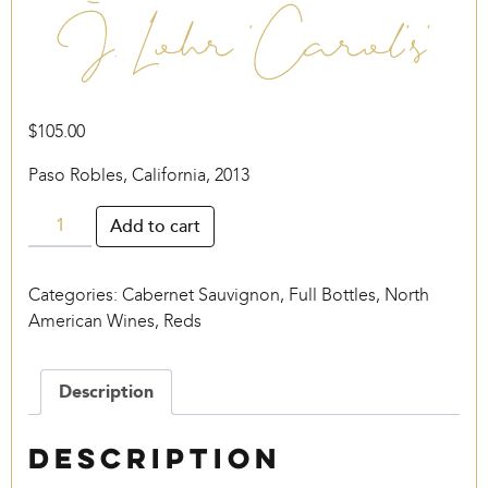
J. Lohr ‘Carol’s’
$
105.00
Paso Robles, California, 2013
J.
Add to cart
Lohr
‘Carol’s’
Categories:
Cabernet Sauvignon
,
Full Bottles
,
North
quantity
American Wines
,
Reds
Description
Description