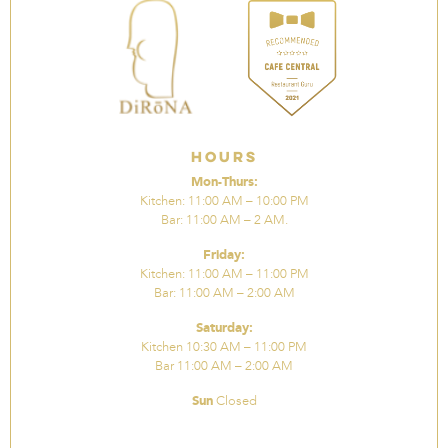
Hours
Mon-Thurs:
Kitchen: 11:00 AM – 10:00 PM
Bar: 11:00 AM – 2 AM.
Friday:
Kitchen: 11:00 AM – 11:00 PM
Bar: 11:00 AM – 2:00 AM
Saturday:
Kitchen 10:30 AM – 11:00 PM
Bar 11:00 AM – 2:00 AM
Sun
Closed