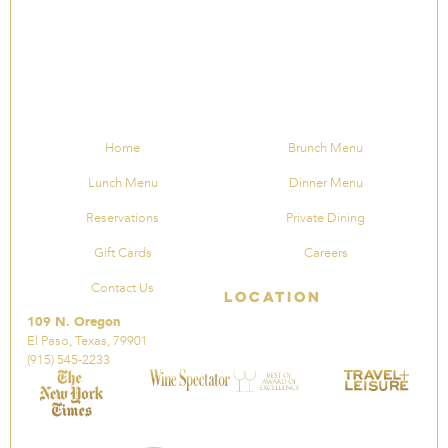
Home
Brunch Menu
Lunch Menu
Dinner Menu
Reservations
Private Dining
Gift Cards
Careers
Contact Us
Location
109 N. Oregon
El Paso, Texas, 79901
(915) 545-2233