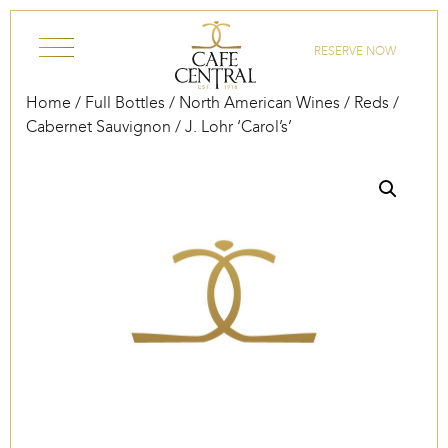
Skip to content
RESERVE NOW
Home
/
Full Bottles
/
North American Wines
/
Reds
/
Cabernet Sauvignon
/ J. Lohr ‘Carol’s’