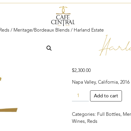
Reds
/
Meritage/Bordeaux Blends
/ Harland Estate
Harl
$
2,300.00
Napa Valley, California, 2016
Harland
Add to cart
Estate
quantity
Categories:
Full Bottles
,
Mer
Wines
,
Reds