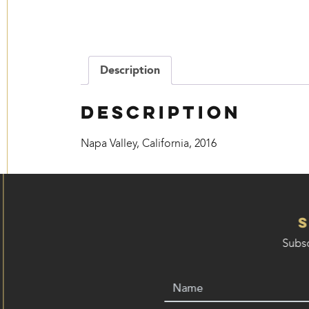
Description
Description
Napa Valley, California, 2016
Subsc