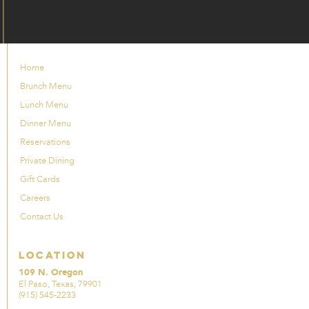
Home
Brunch Menu
Lunch Menu
Dinner Menu
Reservations
Private Dining
Gift Cards
Careers
Contact Us
Location
109 N. Oregon
El Paso, Texas, 79901
(915) 545-2233