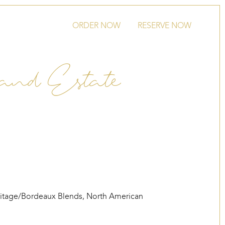
ORDER NOW
RESERVE NOW
and Estate
itage/Bordeaux Blends
,
North American