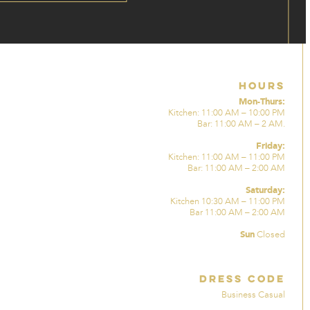
Hours
Mon-Thurs:
Kitchen: 11:00 AM – 10:00 PM
Bar: 11:00 AM – 2 AM.
Friday:
Kitchen: 11:00 AM – 11:00 PM
Bar: 11:00 AM – 2:00 AM
Saturday:
Kitchen 10:30 AM – 11:00 PM
Bar 11:00 AM – 2:00 AM
Sun
Closed
Dress Code
Business Casual