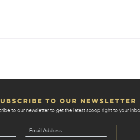
Subscribe to our Newsletter
ribe to our newsletter to get the latest scoop right to your inbo