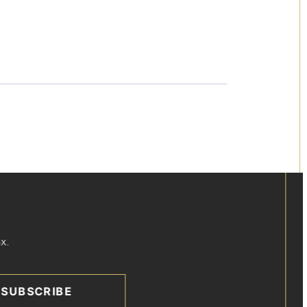
x.
SUBSCRIBE