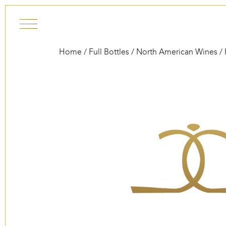
Skip to content
Home
/
Full Bottles
/
North American Wines
/