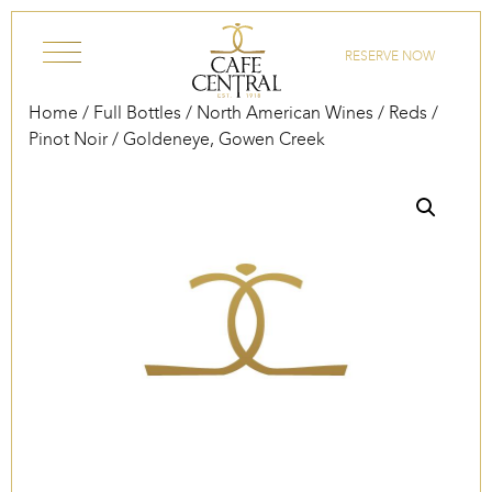
Skip to content
RESERVE NOW
Home
/
Full Bottles
/
North American Wines
/
Reds
/
Pinot Noir
/ Goldeneye, Gowen Creek