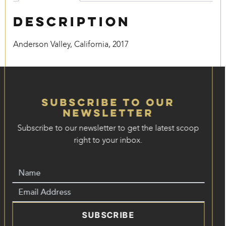
Description
Anderson Valley, California, 2017
Subscribe to our
Newsletter
Subscribe to our newsletter to get the latest scoop
right to your inbox.
SUBSCRIBE