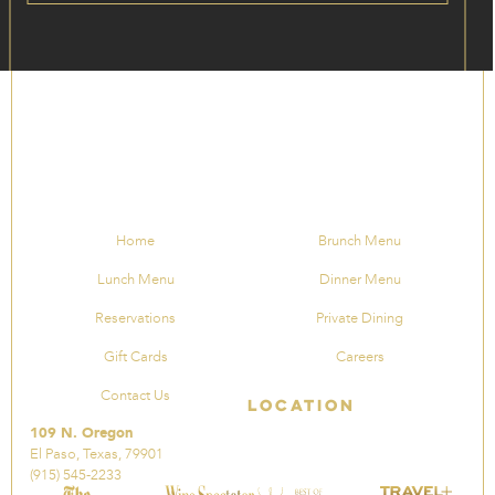
Home
Brunch Menu
Lunch Menu
Dinner Menu
Reservations
Private Dining
Gift Cards
Careers
Contact Us
Location
109 N. Oregon
El Paso, Texas, 79901
(915) 545-2233