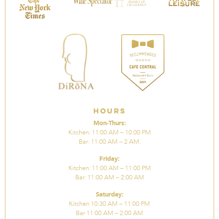
Hours
Mon-Thurs:
Kitchen: 11:00 AM – 10:00 PM
Bar: 11:00 AM – 2 AM.
Friday:
Kitchen: 11:00 AM – 11:00 PM
Bar: 11:00 AM – 2:00 AM
Saturday:
Kitchen 10:30 AM – 11:00 PM
Bar 11:00 AM – 2:00 AM