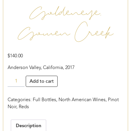
Goldeneye,
Gowen Creek
$
140.00
Anderson Valley, California, 2017
Goldeneye,
Add to cart
Gowen
Creek
Categories:
Full Bottles
,
North American Wines
,
Pinot
quantity
Noir
,
Reds
Description