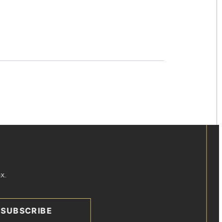
x.
SUBSCRIBE