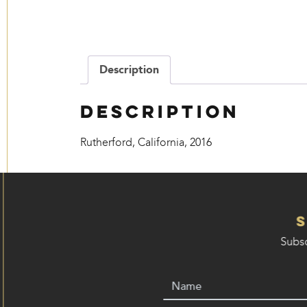
Description
Description
Rutherford, California, 2016
Subsc