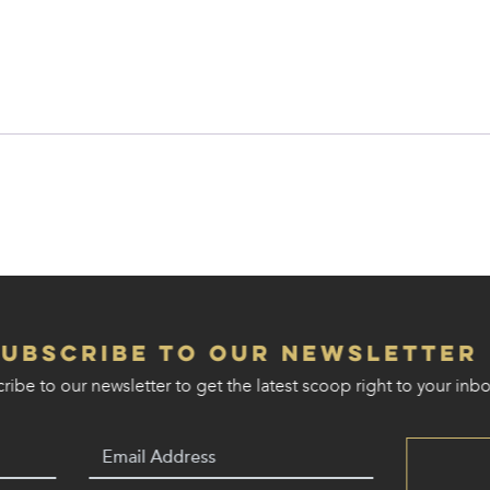
Subscribe to our Newsletter
ribe to our newsletter to get the latest scoop right to your inbo