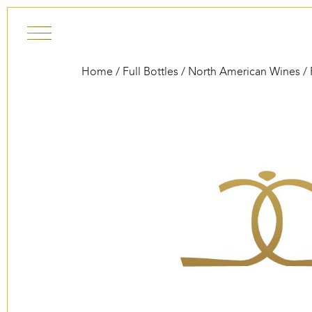
Skip to content
Home
/
Full Bottles
/
North American Wines
/