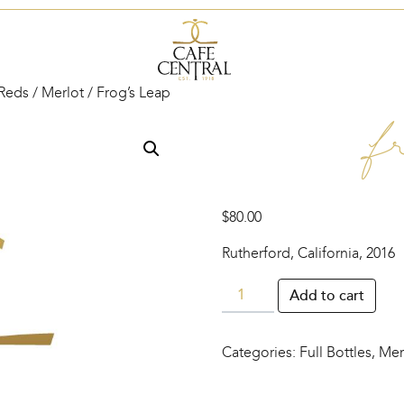
Reds
/
Merlot
/ Frog’s Leap
Fr
$
80.00
Rutherford, California, 2016
Frog’s
Add to cart
Leap
quantity
Categories:
Full Bottles
,
Mer