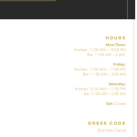
Hours
Mon-Thurs:
Kitchen: 11:00 AM – 10:00 PM
Bar: 11:00 AM – 2 AM.
Friday:
Kitchen: 11:00 AM – 11:00 PM
Bar: 11:00 AM – 2:00 AM
Saturday:
Kitchen 10:30 AM – 11:00 PM
Bar 11:00 AM – 2:00 AM
Sun
Closed
Dress Code
Business Casual