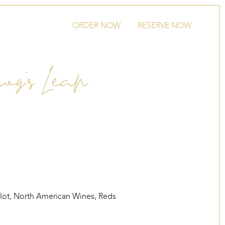
ORDER NOW
RESERVE NOW
og’s Leap
lot
,
North American Wines
,
Reds