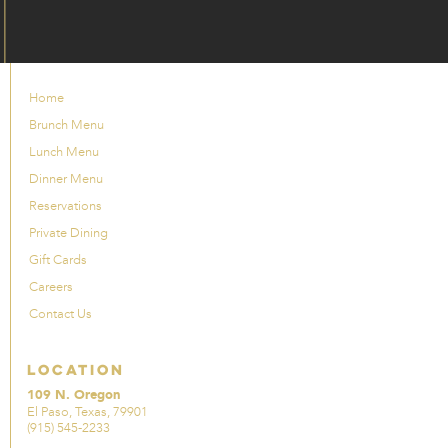
Home
Brunch Menu
Lunch Menu
Dinner Menu
Reservations
Private Dining
Gift Cards
Careers
Contact Us
Location
109 N. Oregon
El Paso, Texas, 79901
(915) 545-2233