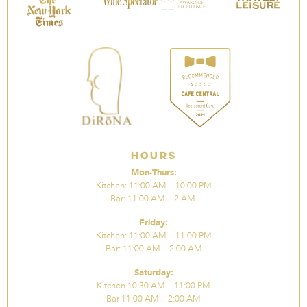
Hours
Mon-Thurs:
Kitchen: 11:00 AM – 10:00 PM
Bar: 11:00 AM – 2 AM.
Friday:
Kitchen: 11:00 AM – 11:00 PM
Bar: 11:00 AM – 2:00 AM
Saturday:
Kitchen 10:30 AM – 11:00 PM
Bar 11:00 AM – 2:00 AM