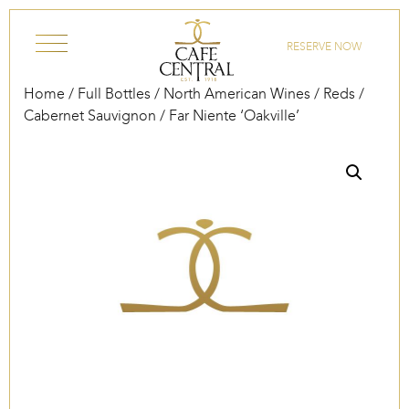
Skip to content
RESERVE NOW
Home
/
Full Bottles
/
North American Wines
/
Reds
/
Cabernet Sauvignon
/ Far Niente ‘Oakville’