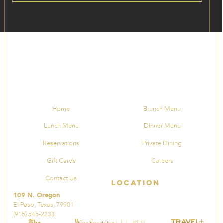
Home
Brunch Menu
Lunch Menu
Dinner Menu
Reservations
Private Dining
Gift Cards
Careers
Contact Us
Location
109 N. Oregon
El Paso, Texas, 79901
(915) 545-2233