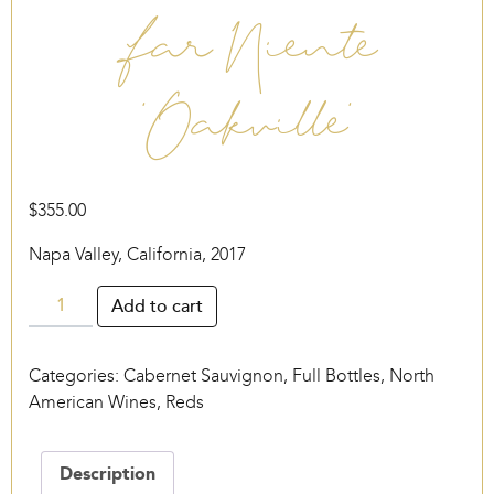
Far Niente
‘Oakville’
$
355.00
Napa Valley, California, 2017
Far
Add to cart
Niente
‘Oakville’
Categories:
Cabernet Sauvignon
,
Full Bottles
,
North
quantity
American Wines
,
Reds
Description