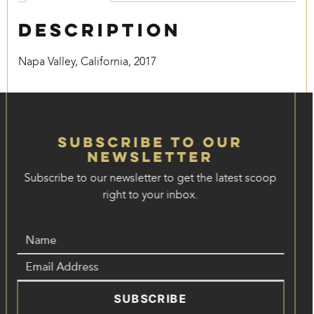
Description
Napa Valley, California, 2017
Subscribe to our
Newsletter
Subscribe to our newsletter to get the latest scoop
right to your inbox.
SUBSCRIBE