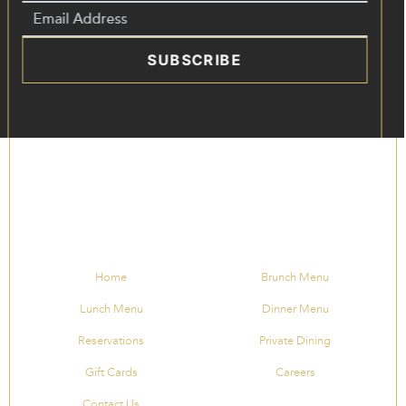
SUBSCRIBE
Home
Brunch Menu
Lunch Menu
Dinner Menu
Reservations
Private Dining
Gift Cards
Careers
Contact Us