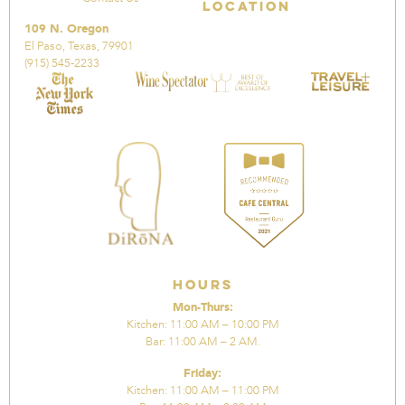
Location
109 N. Oregon
El Paso, Texas, 79901
(915) 545-2233
Hours
Mon-Thurs:
Kitchen: 11:00 AM – 10:00 PM
Bar: 11:00 AM – 2 AM.
Friday:
Kitchen: 11:00 AM – 11:00 PM