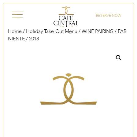
Skip to content
RESERVE NOW
Home
/
Holiday Take-Out Menu
/
WINE PAIRING
/ FAR
NIENTE / 2018