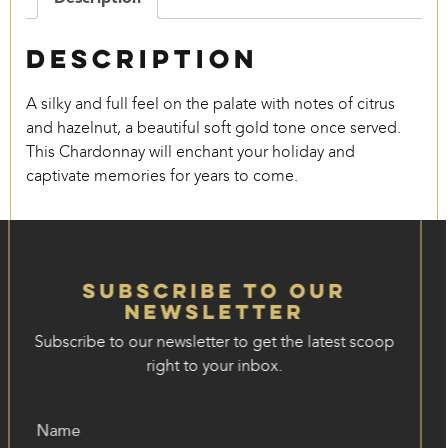
Description
A silky and full feel on the palate with notes of citrus
and hazelnut, a beautiful soft gold tone once served.
This Chardonnay will enchant your holiday and
captivate memories for years to come.
Subscribe to our
Newsletter
Subscribe to our newsletter to get the latest scoop
right to your inbox.