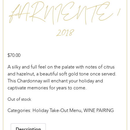
FAR NIENTE /
2018
$
70.00
A silky and full feel on the palate with notes of citrus
and hazelnut, a beautiful soft gold tone once served.
This Chardonnay will enchant your holiday and
captivate memories for years to come.
Out of stock
Categories:
Holiday Take-Out Menu
,
WINE PAIRING
Description