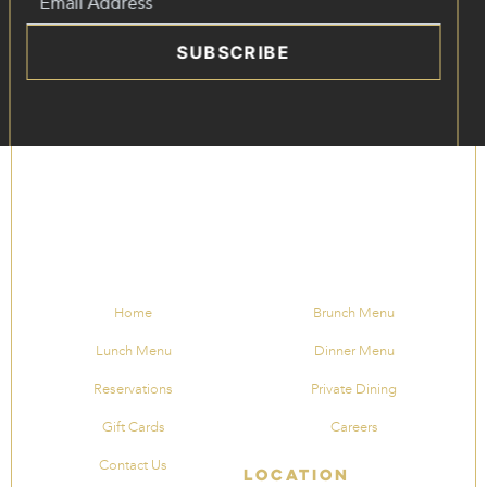
SUBSCRIBE
Home
Brunch Menu
Lunch Menu
Dinner Menu
Reservations
Private Dining
Gift Cards
Careers
Contact Us
Location