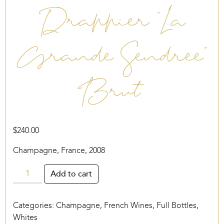
Drappier “La
Grande Sendree”
Brut
$
240.00
Champagne, France, 2008
Drappier
Add to cart
“La
Grande
Categories:
Champagne
,
French Wines
,
Full Bottles
,
Sendree”
Whites
Brut