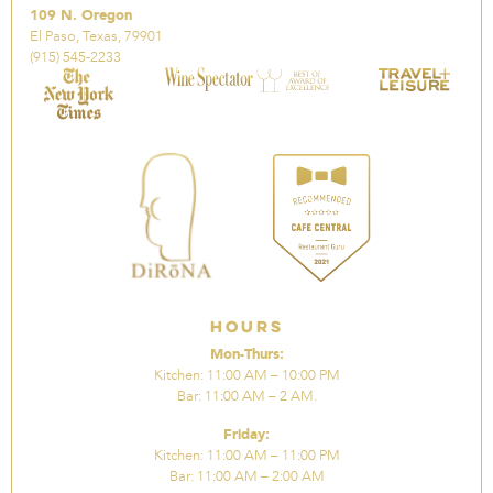
109 N. Oregon
El Paso, Texas, 79901
(915) 545-2233
Hours
Mon-Thurs:
Kitchen: 11:00 AM – 10:00 PM
Bar: 11:00 AM – 2 AM.
Friday:
Kitchen: 11:00 AM – 11:00 PM
Bar: 11:00 AM – 2:00 AM