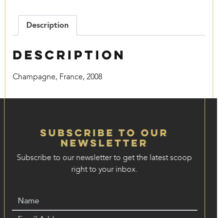
quantity
Description
Description
Champagne, France, 2008
Subscribe to our
Newsletter
Subscribe to our newsletter to get the latest scoop
right to your inbox.