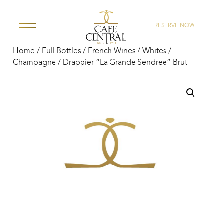
Skip to content
RESERVE NOW
Home
/
Full Bottles
/
French Wines
/
Whites
/
Champagne
/ Drappier “La Grande Sendree” Brut