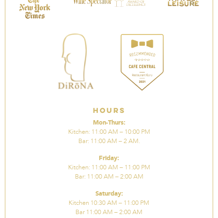
Hours
Mon-Thurs:
Kitchen: 11:00 AM – 10:00 PM
Bar: 11:00 AM – 2 AM.
Friday:
Kitchen: 11:00 AM – 11:00 PM
Bar: 11:00 AM – 2:00 AM
Saturday:
Kitchen 10:30 AM – 11:00 PM
Bar 11:00 AM – 2:00 AM