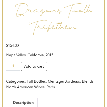
Dragons Tooth
‘Trefethen’
$
154.00
Napa Valley, California, 2015
Dragons
Add to cart
Tooth
‘Trefethen’
Categories:
Full Bottles
,
Meritage/Bordeaux Blends
,
quantity
North American Wines
,
Reds
Description