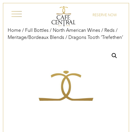
Skip to content
RESERVE NOW
Home
/
Full Bottles
/
North American Wines
/
Reds
/
Meritage/Bordeaux Blends
/ Dragons Tooth ‘Trefethen’