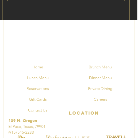
Home
Brunch Menu
Lunch Menu
Dinner Menu
Reservations
Private Dining
Gift Cards
Careers
Contact Us
Location
109 N. Oregon
El Paso, Texas, 79901
(915) 545-2233