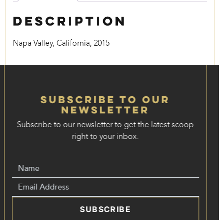
Description
Napa Valley, California, 2015
Subscribe to our
Newsletter
Subscribe to our newsletter to get the latest scoop
right to your inbox.
SUBSCRIBE