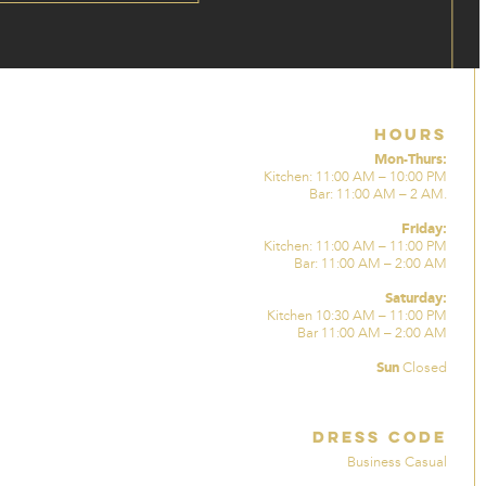
Hours
Mon-Thurs:
Kitchen: 11:00 AM – 10:00 PM
Bar: 11:00 AM – 2 AM.
Friday:
Kitchen: 11:00 AM – 11:00 PM
Bar: 11:00 AM – 2:00 AM
Saturday:
Kitchen 10:30 AM – 11:00 PM
Bar 11:00 AM – 2:00 AM
Sun
Closed
Dress Code
Business Casual