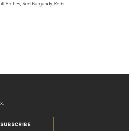
ull Bottles
,
Red Burgundy
,
Reds
x.
SUBSCRIBE