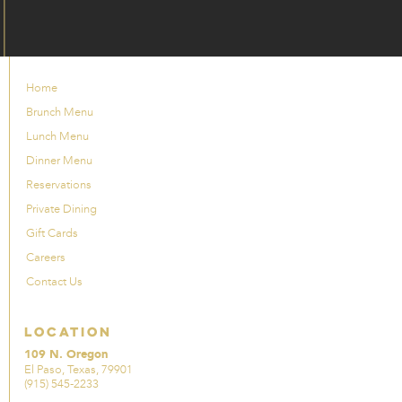
Home
Brunch Menu
Lunch Menu
Dinner Menu
Reservations
Private Dining
Gift Cards
Careers
Contact Us
Location
109 N. Oregon
El Paso, Texas, 79901
(915) 545-2233