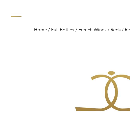
Skip to content
Home
/
Full Bottles
/
French Wines
/
Reds
/
Re