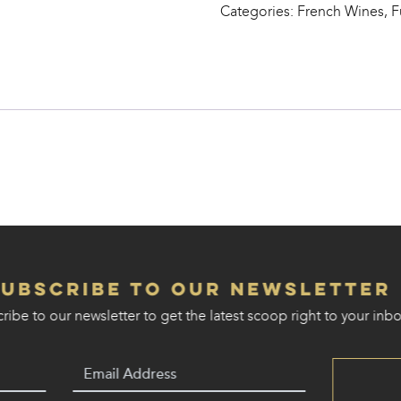
Categories:
French Wines
,
F
Vignes
quantity
Subscribe to our Newsletter
ribe to our newsletter to get the latest scoop right to your inbo