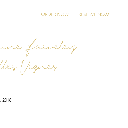
ORDER NOW
RESERVE NOW
ne Faiveley,
lles Vignes
, 2018