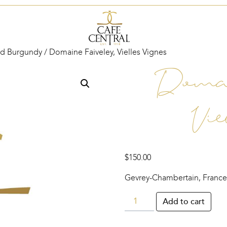
d Burgundy
/ Domaine Faiveley, Vielles Vignes
Domai
Vie
$
150.00
Gevrey-Chambertain, France
Domaine
Add to cart
Faiveley,
Vielles