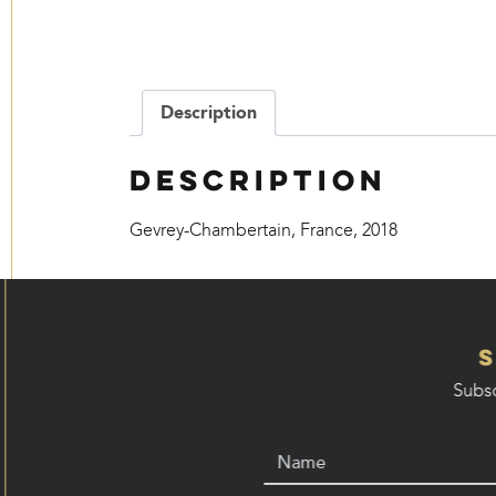
Description
Description
Gevrey-Chambertain, France, 2018
Subsc