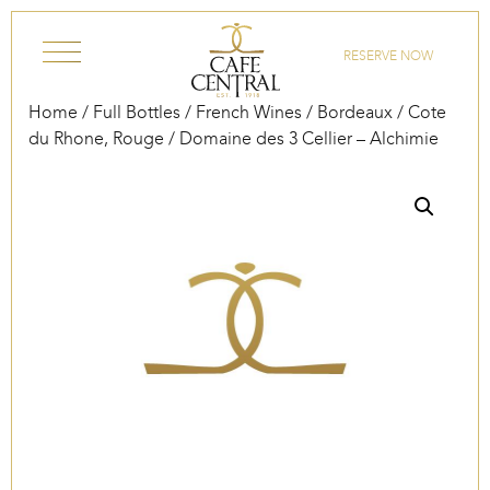
Skip to content
RESERVE NOW
Home
/
Full Bottles
/
French Wines
/
Bordeaux
/
Cote
du Rhone, Rouge
/ Domaine des 3 Cellier – Alchimie