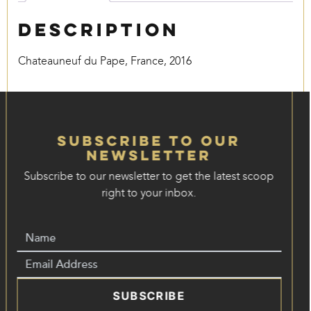
Description
Chateauneuf du Pape, France, 2016
Subscribe to our
Newsletter
Subscribe to our newsletter to get the latest scoop
right to your inbox.
SUBSCRIBE