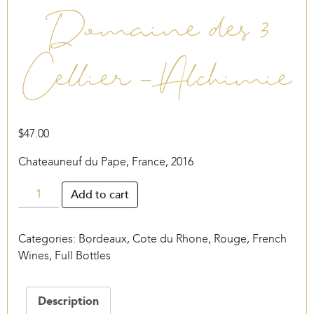
Domaine des 3
Cellier – Alchimie
$
47.00
Chateauneuf du Pape, France, 2016
Domaine
Add to cart
des
3
Categories:
Bordeaux
,
Cote du Rhone, Rouge
,
French
Cellier
Wines
,
Full Bottles
-
Alchimie
quantity
Description