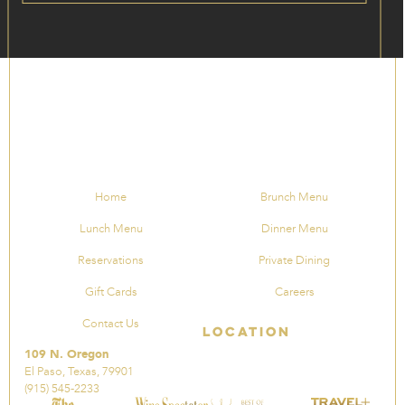
Home
Brunch Menu
Lunch Menu
Dinner Menu
Reservations
Private Dining
Gift Cards
Careers
Contact Us
Location
109 N. Oregon
El Paso, Texas, 79901
(915) 545-2233