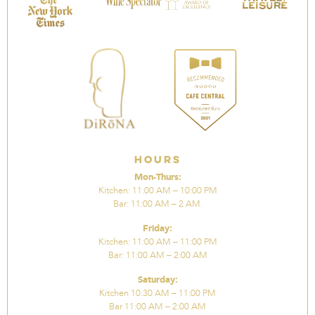
Hours
Mon-Thurs:
Kitchen: 11:00 AM – 10:00 PM
Bar: 11:00 AM – 2 AM.
Friday:
Kitchen: 11:00 AM – 11:00 PM
Bar: 11:00 AM – 2:00 AM
Saturday:
Kitchen 10:30 AM – 11:00 PM
Bar 11:00 AM – 2:00 AM