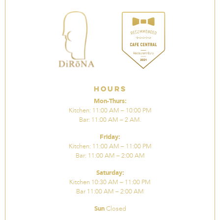
Hours
Mon-Thurs:
Kitchen: 11:00 AM – 10:00 PM
Bar: 11:00 AM – 2 AM.
Friday:
Kitchen: 11:00 AM – 11:00 PM
Bar: 11:00 AM – 2:00 AM
Saturday:
Kitchen 10:30 AM – 11:00 PM
Bar 11:00 AM – 2:00 AM
Sun
Closed