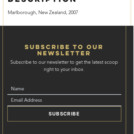
Marlborough, New Zealand, 2007
Subscribe to our
Newsletter
Subscribe to our newsletter to get the latest scoop
right to your inbox.
SUBSCRIBE