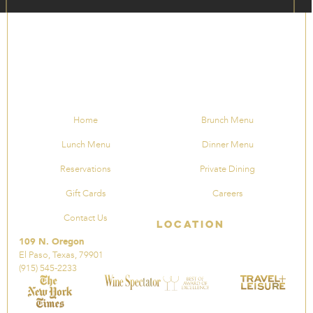
Home
Brunch Menu
Lunch Menu
Dinner Menu
Reservations
Private Dining
Gift Cards
Careers
Contact Us
Location
109 N. Oregon
El Paso, Texas, 79901
(915) 545-2233