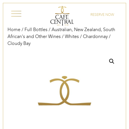
Skip to content
RESERVE NOW
Home
/
Full Bottles
/
Australian, New Zealand, South
African's and Other Wines
/
Whites
/
Chardonnay
/
Cloudy Bay