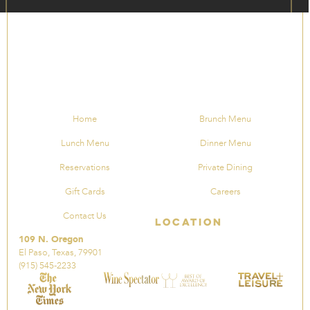
Home
Brunch Menu
Lunch Menu
Dinner Menu
Reservations
Private Dining
Gift Cards
Careers
Contact Us
Location
109 N. Oregon
El Paso, Texas, 79901
(915) 545-2233