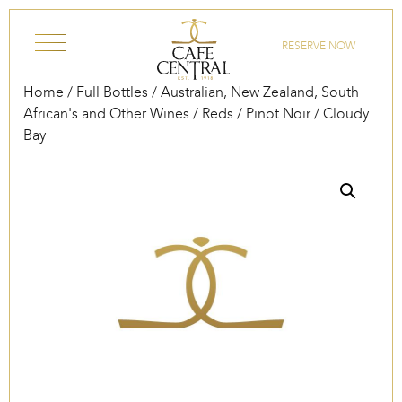
Skip to content
RESERVE NOW
Home
/
Full Bottles
/
Australian, New Zealand, South
African's and Other Wines
/
Reds
/
Pinot Noir
/ Cloudy
Bay