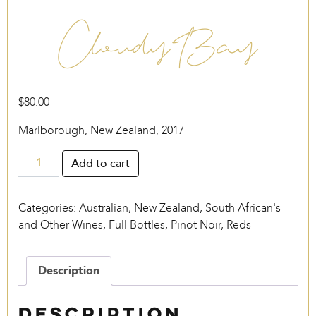
Cloudy Bay
$
80.00
Marlborough, New Zealand, 2017
Cloudy
Add to cart
Bay
quantity
Categories:
Australian, New Zealand, South African's
and Other Wines
,
Full Bottles
,
Pinot Noir
,
Reds
Description
Description