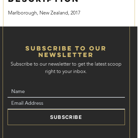
Marlborough, New Zealand, 2017
Subscribe to our
Newsletter
Subscribe to our newsletter to get the latest scoop
right to your inbox.
SUBSCRIBE