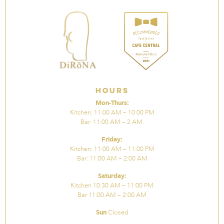
Hours
Mon-Thurs:
Kitchen: 11:00 AM – 10:00 PM
Bar: 11:00 AM – 2 AM.
Friday:
Kitchen: 11:00 AM – 11:00 PM
Bar: 11:00 AM – 2:00 AM
Saturday:
Kitchen 10:30 AM – 11:00 PM
Bar 11:00 AM – 2:00 AM
Sun
Closed