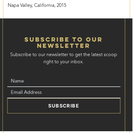
Napa Valley, California, 2015
Subscribe to our
Newsletter
Subscribe to our newsletter to get the latest scoop
right to your inbox.
SUBSCRIBE