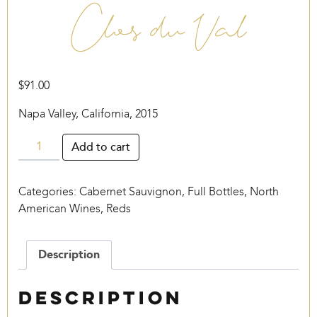
Clos du Val
$
91.00
Napa Valley, California, 2015
Clos
Add to cart
du
Val
Categories:
Cabernet Sauvignon
,
Full Bottles
,
North
quantity
American Wines
,
Reds
Description
Description