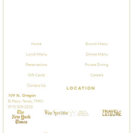
Home
Brunch Menu
Lunch Menu
Dinner Menu
Reservations
Private Dining
Gift Cards
Careers
Contact Us
Location
109 N. Oregon
El Paso, Texas, 79901
(915) 545-2233