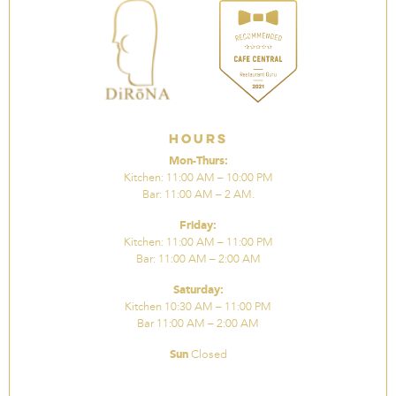
Hours
Mon-Thurs:
Kitchen: 11:00 AM – 10:00 PM
Bar: 11:00 AM – 2 AM.
Friday:
Kitchen: 11:00 AM – 11:00 PM
Bar: 11:00 AM – 2:00 AM
Saturday:
Kitchen 10:30 AM – 11:00 PM
Bar 11:00 AM – 2:00 AM
Sun
Closed