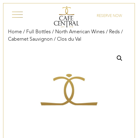
Skip to content
RESERVE NOW
Home
/
Full Bottles
/
North American Wines
/
Reds
/
Cabernet Sauvignon
/ Clos du Val