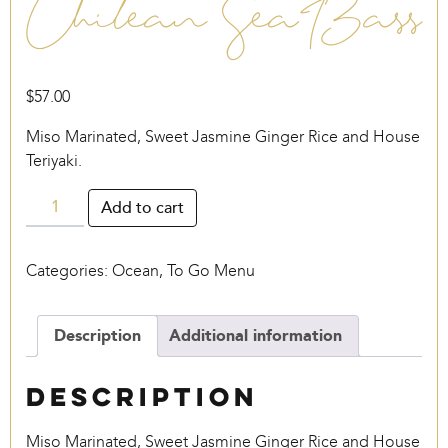
Chilean Sea Bass
$
57.00
Miso Marinated, Sweet Jasmine Ginger Rice and House
Teriyaki.
Chilean
Add to cart
Sea
Bass
Categories:
Ocean
,
To Go Menu
quantity
Description
Additional information
Description
Miso Marinated, Sweet Jasmine Ginger Rice and House