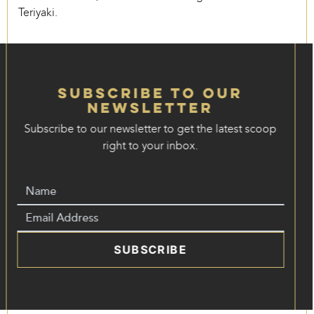
Teriyaki.
Subscribe to our
Newsletter
Subscribe to our newsletter to get the latest scoop
right to your inbox.
SUBSCRIBE