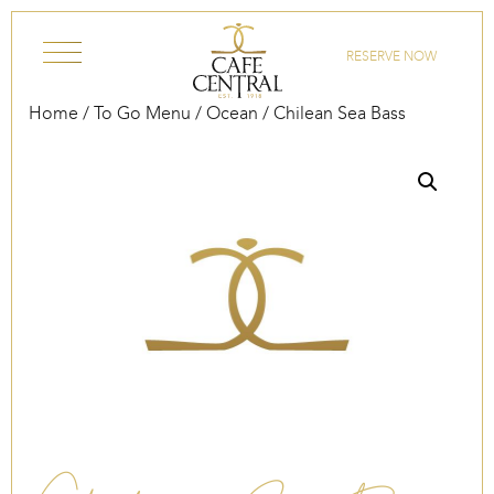
Skip to content
RESERVE NOW
Home
/
To Go Menu
/
Ocean
/ Chilean Sea Bass