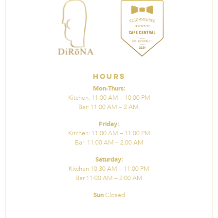
Hours
Mon-Thurs:
Kitchen: 11:00 AM – 10:00 PM
Bar: 11:00 AM – 2 AM.
Friday:
Kitchen: 11:00 AM – 11:00 PM
Bar: 11:00 AM – 2:00 AM
Saturday:
Kitchen 10:30 AM – 11:00 PM
Bar 11:00 AM – 2:00 AM
Sun
Closed