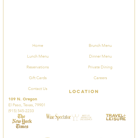
Home
Brunch Menu
Lunch Menu
Dinner Menu
Reservations
Private Dining
Gift Cards
Careers
Contact Us
Location
109 N. Oregon
El Paso, Texas, 79901
(915) 545-2233