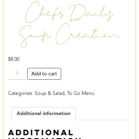
Chef’s Daily
Soup Creation
$
8.00
Chef's
Add to cart
Daily
Soup
Categories:
Soup & Salad
,
To Go Menu
Creation
quantity
Additional information
Additional