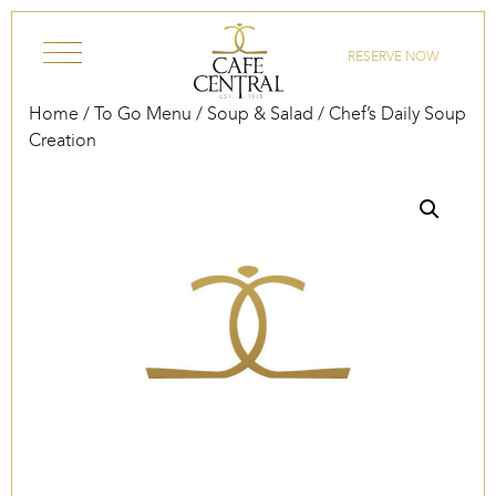
Skip to content
RESERVE NOW
Home
/
To Go Menu
/
Soup & Salad
/ Chef’s Daily Soup
Creation