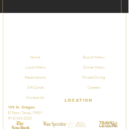
Home
Brunch Menu
Lunch Menu
Dinner Menu
Reservations
Private Dining
Gift Cards
Careers
Contact Us
Location
109 N. Oregon
El Paso, Texas, 79901
(915) 545-2233