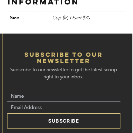
information
Size
Cup $8, Quart $30
Subscribe to our
Newsletter
Subscribe to our newsletter to get the latest scoop
right to your inbox.
SUBSCRIBE