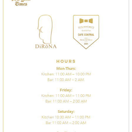
Hours
Mon-Thurs:
Kitchen: 11:00 AM – 10:00 PM
Bar: 11:00 AM – 2 AM.
Friday:
Kitchen: 11:00 AM – 11:00 PM
Bar: 11:00 AM – 2:00 AM
Saturday:
Kitchen 10:30 AM – 11:00 PM
Bar 11:00 AM – 2:00 AM