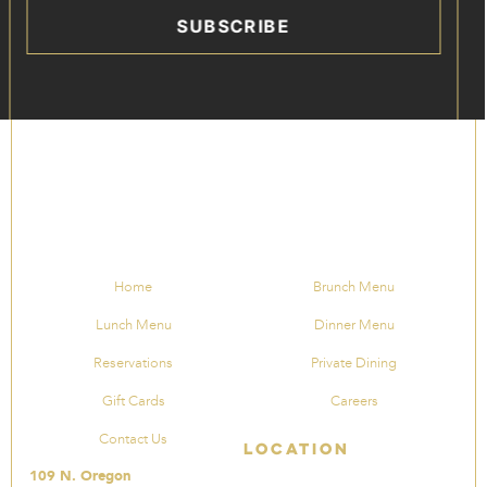
SUBSCRIBE
Home
Brunch Menu
Lunch Menu
Dinner Menu
Reservations
Private Dining
Gift Cards
Careers
Contact Us
Location
109 N. Oregon