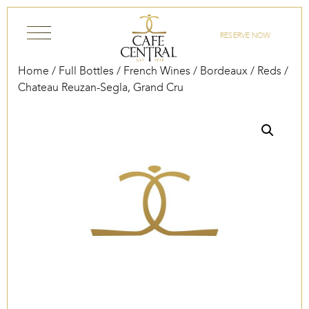
Skip to content
RESERVE NOW
Home
/
Full Bottles
/
French Wines
/
Bordeaux
/
Reds
/
Chateau Reuzan-Segla, Grand Cru