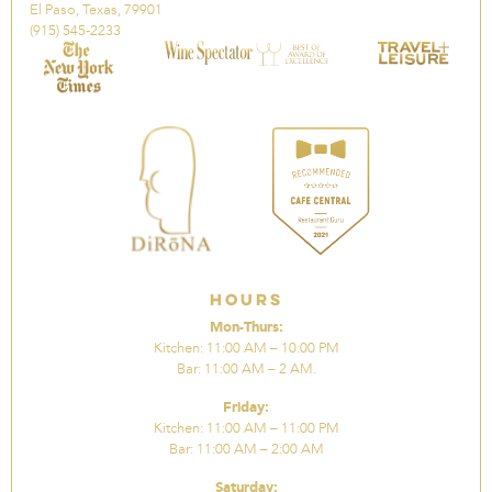
El Paso, Texas, 79901
(915) 545-2233
Hours
Mon-Thurs:
Kitchen: 11:00 AM – 10:00 PM
Bar: 11:00 AM – 2 AM.
Friday:
Kitchen: 11:00 AM – 11:00 PM
Bar: 11:00 AM – 2:00 AM
Saturday: