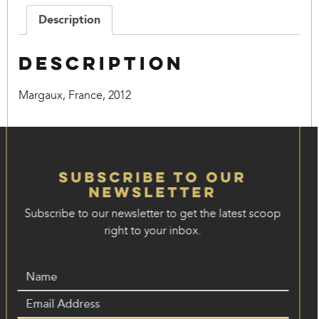
quantity
Description
Description
Margaux, France, 2012
Subscribe to our
Newsletter
Subscribe to our newsletter to get the latest scoop
right to your inbox.