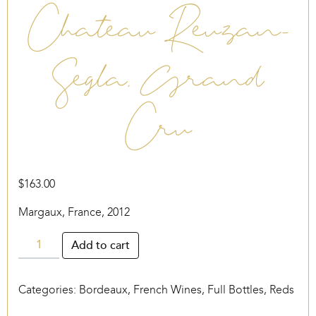
Chateau Reuzan-
Segla, Grand
Cru
$
163.00
Margaux, France, 2012
Chateau
Add to cart
Reuzan-
Segla,
Categories:
Bordeaux
,
French Wines
,
Full Bottles
,
Reds
Grand
Cru