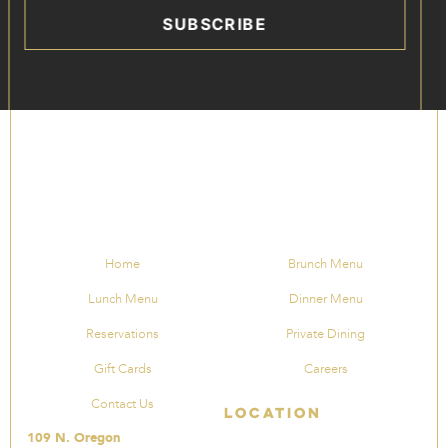
SUBSCRIBE
Home
Brunch Menu
Lunch Menu
Dinner Menu
Reservations
Private Dining
Gift Cards
Careers
Contact Us
Location
109 N. Oregon