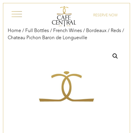
Skip to content
RESERVE NOW
Home
/
Full Bottles
/
French Wines
/
Bordeaux
/
Reds
/
Chateau Pichon Baron de Longueville