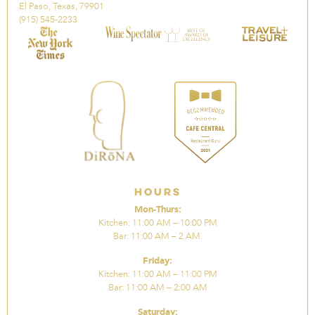
El Paso, Texas, 79901
(915) 545-2233
Hours
Mon-Thurs:
Kitchen: 11:00 AM – 10:00 PM
Bar: 11:00 AM – 2 AM.
Friday:
Kitchen: 11:00 AM – 11:00 PM
Bar: 11:00 AM – 2:00 AM
Saturday: