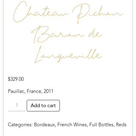
Chateau Pichon
Baron de
Longueville
$
329.00
Pauillac, France, 2011
Chateau
Add to cart
Pichon
Baron
Categories:
Bordeaux
,
French Wines
,
Full Bottles
,
Reds
de
Longueville