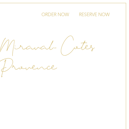
ORDER NOW
RESERVE NOW
Miraval- Cotes
 Provence