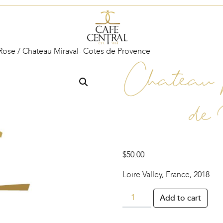
Rose
/ Chateau Miraval- Cotes de Provence
Chateau 
de
$
50.00
Loire Valley, France, 2018
Chateau
Add to cart
Miraval-
Cotes