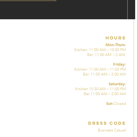
Hours
Mon-Thurs:
Kitchen: 11:00 AM – 10:00 PM
Bar: 11:00 AM – 2 AM.
Friday:
Kitchen: 11:00 AM – 11:00 PM
Bar: 11:00 AM – 2:00 AM
Saturday:
Kitchen 10:30 AM – 11:00 PM
Bar 11:00 AM – 2:00 AM
Sun
Closed
Dress Code
Business Casual