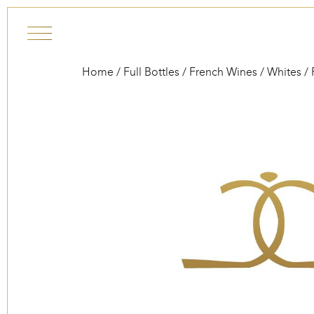
Skip to content
Home
/
Full Bottles
/
French Wines
/
Whites
/