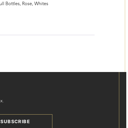
ull Bottles
,
Rose
,
Whites
x.
SUBSCRIBE