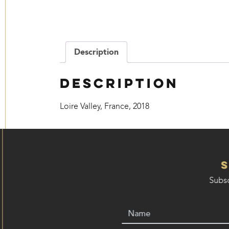
Description
Description
Loire Valley, France, 2018
Subsc