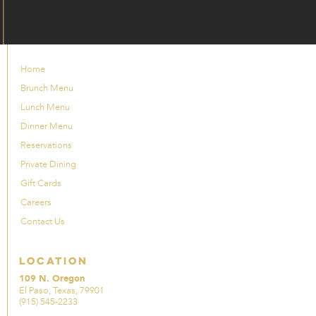
Home
Brunch Menu
Lunch Menu
Dinner Menu
Reservations
Private Dining
Gift Cards
Careers
Contact Us
Location
109 N. Oregon
El Paso, Texas, 79901
(915) 545-2233