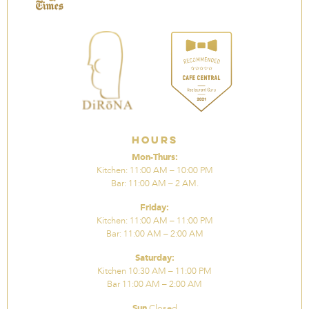
Hours
Mon-Thurs:
Kitchen: 11:00 AM – 10:00 PM
Bar: 11:00 AM – 2 AM.
Friday:
Kitchen: 11:00 AM – 11:00 PM
Bar: 11:00 AM – 2:00 AM
Saturday:
Kitchen 10:30 AM – 11:00 PM
Bar 11:00 AM – 2:00 AM
Sun
Closed