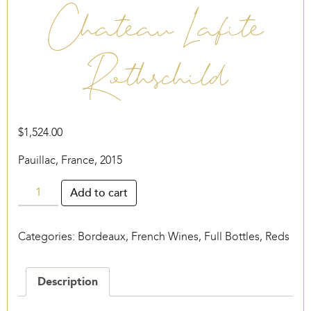
Chateau Lafite
Rothschild
$
1,524.00
Pauillac, France, 2015
Chateau
Add to cart
Lafite
Rothschild
Categories:
Bordeaux
,
French Wines
,
Full Bottles
,
Reds
quantity
Description