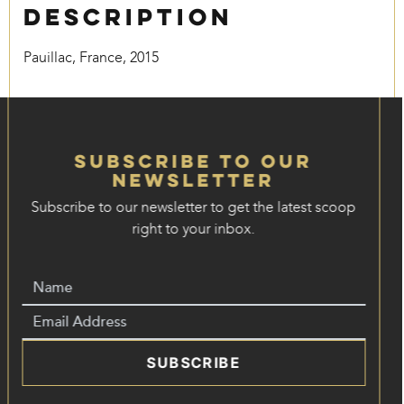
Description
Pauillac, France, 2015
Subscribe to our
Newsletter
Subscribe to our newsletter to get the latest scoop
right to your inbox.
SUBSCRIBE