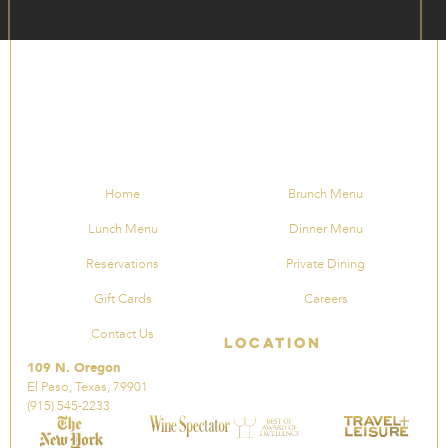
Home
Brunch Menu
Lunch Menu
Dinner Menu
Reservations
Private Dining
Gift Cards
Careers
Contact Us
Location
109 N. Oregon
El Paso, Texas, 79901
(915) 545-2233