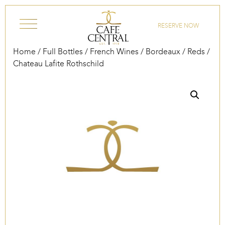
Skip to content
RESERVE NOW
Home
/
Full Bottles
/
French Wines
/
Bordeaux
/
Reds
/
Chateau Lafite Rothschild