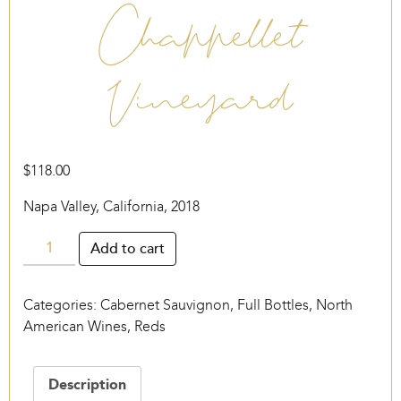
Chappellet
Vineyard
$
118.00
Napa Valley, California, 2018
Chappellet
Add to cart
Vineyard
quantity
Categories:
Cabernet Sauvignon
,
Full Bottles
,
North
American Wines
,
Reds
Description