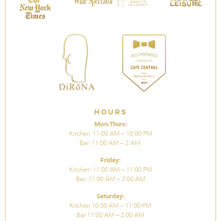
Hours
Mon-Thurs:
Kitchen: 11:00 AM – 10:00 PM
Bar: 11:00 AM – 2 AM.
Friday:
Kitchen: 11:00 AM – 11:00 PM
Bar: 11:00 AM – 2:00 AM
Saturday:
Kitchen 10:30 AM – 11:00 PM
Bar 11:00 AM – 2:00 AM