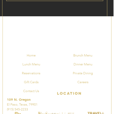
Home
Brunch Menu
Lunch Menu
Dinner Menu
Reservations
Private Dining
Gift Cards
Careers
Contact Us
Location
109 N. Oregon
El Paso, Texas, 79901
(915) 545-2233