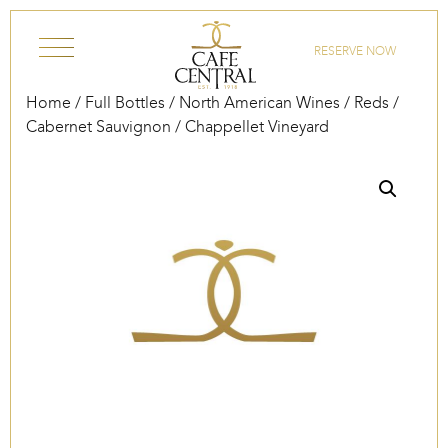
Skip to content
RESERVE NOW
Home
/
Full Bottles
/
North American Wines
/
Reds
/
Cabernet Sauvignon
/ Chappellet Vineyard