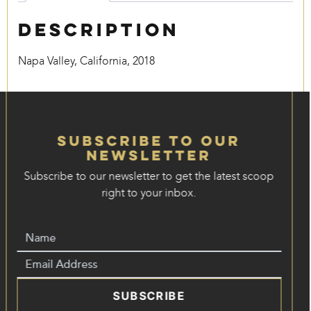
Description
Napa Valley, California, 2018
Subscribe to our
Newsletter
Subscribe to our newsletter to get the latest scoop
right to your inbox.
SUBSCRIBE