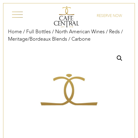
Skip to content
RESERVE NOW
Home
/
Full Bottles
/
North American Wines
/
Reds
/
Meritage/Bordeaux Blends
/ Carbone