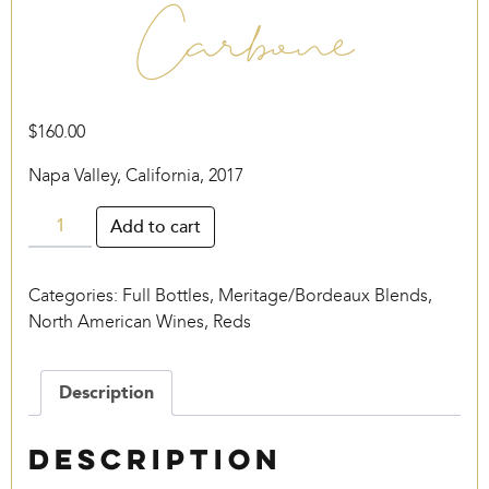
Carbone
$
160.00
Napa Valley, California, 2017
Carbone
Add to cart
quantity
Categories:
Full Bottles
,
Meritage/Bordeaux Blends
,
North American Wines
,
Reds
Description
Description