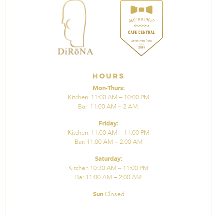
Hours
Mon-Thurs:
Kitchen: 11:00 AM – 10:00 PM
Bar: 11:00 AM – 2 AM.
Friday:
Kitchen: 11:00 AM – 11:00 PM
Bar: 11:00 AM – 2:00 AM
Saturday:
Kitchen 10:30 AM – 11:00 PM
Bar 11:00 AM – 2:00 AM
Sun
Closed