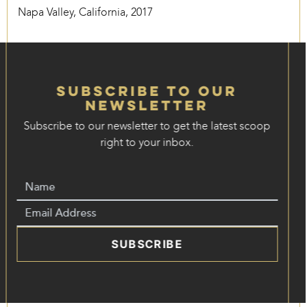
Napa Valley, California, 2017
Subscribe to our
Newsletter
Subscribe to our newsletter to get the latest scoop
right to your inbox.
SUBSCRIBE