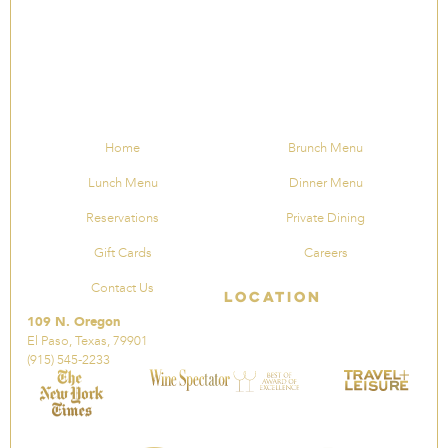
Home
Brunch Menu
Lunch Menu
Dinner Menu
Reservations
Private Dining
Gift Cards
Careers
Contact Us
Location
109 N. Oregon
El Paso, Texas, 79901
(915) 545-2233